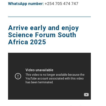
WhatsApp number:
+254 705 474 747
Arrive early and enjoy
Science Forum South
Africa 2025