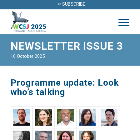
✉ SUBSCRIBE
NEWSLETTER ISSUE 3
16 October 2025
Programme update: Look
who’s talking