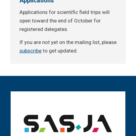
Applications
Applications for scientific field trips will
open toward the end of October for
registered delegates.
If you are not yet on the mailing list, please
subscribe
to get updated.