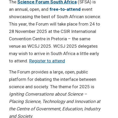
The
Science Forum South Africa
(SFSA) is
an annual, open, and
free-to-attend
event
showcasing the best of South African science.
This year, the Forum will take place from 24 to
28 November 2025 at the CSIR International
Convention Centre in Pretoria – the same
venue as WCSJ 2025. WCSJ 2025 delegates
may wish to arrive in South Africa a little early
to attend.
Register to attend
The Forum provides a large, open, public
platform for debating the interface between
science and society. The theme for 2025 is
Igniting Conversations about Science –
Placing Science, Technology and Innovation at
the Centre of Government, Education, Industry
and Society
.