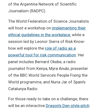
of the Argentine Network of Scientific
Journalism (RADPC).
The World Federation of Science Journalists
will host a workshop on
implementing their
ethical guidelines in the workplace
, while a
session led by Leonor Sierra of Risk Know-
how will explore the
role of radio as a
powerful tool for risk communication
. Her
panel includes Bernard Okebe, a radio
journalist from Kenya, Myra Anubi, presenter
of the BBC World Service’s People Fixing the
World programme, and Nuria Jar of Spain’s
Catalunya Radio.
For those ready to take on a challenge, there
will be an interactive
Dragon’s Den-style pitch