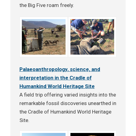
the Big Five roam freely.
Palaeoanthropology, science, and
interpretation in the Cradle of
Humankind World Heritage Site
A field trip offering varied insights into the
remarkable fossil discoveries unearthed in
the Cradle of Humankind World Heritage
Site.