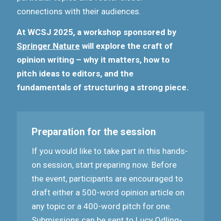
connections with their audiences.
At WCSJ 2025, a workshop sponsored by
Springer Nature
will explore the craft of
opinion writing – why it matters, how to
pitch ideas to editors, and the
fundamentals of structuring a strong piece.
Preparation for the session
If you would like to take part in this hands-
on session, start preparing now. Before
the event, participants are encouraged to
draft either a 500-word opinion article on
any topic or a 400-word pitch for one.
Submissions can be sent to
Lucy Odling-