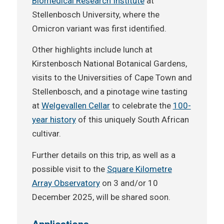
Biomedical Research Institute
at
Stellenbosch University, where the
Omicron variant was first identified.
Other highlights include lunch at
Kirstenbosch National Botanical Gardens,
visits to the Universities of Cape Town and
Stellenbosch, and a pinotage wine tasting
at
Welgevallen Cellar
to celebrate the
100-
year history
of this uniquely South African
cultivar.
Further details on this trip, as well as a
possible visit to the
Square Kilometre
Array Observatory
on 3 and/or 10
December 2025, will be shared soon.