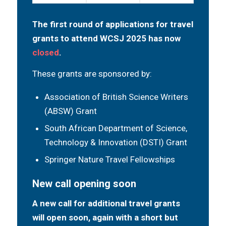
The first round of applications for travel
grants to attend WCSJ 2025 has now
closed
.
These grants are sponsored by:
Association of British Science Writers
(ABSW) Grant
South African Department of Science,
Technology & Innovation (DSTI) Grant
Springer Nature Travel Fellowships
New call opening soon
A new call for additional travel grants
will open soon, again with a short but