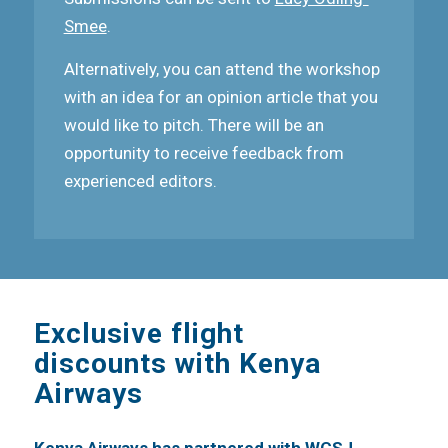
Smee
.
Alternatively, you can attend the workshop
with an idea for an opinion article that you
would like to pitch. There will be an
opportunity to receive feedback from
experienced editors.
Exclusive flight
discounts with Kenya
Airways
Kenya Airways has partnered with WCSJ