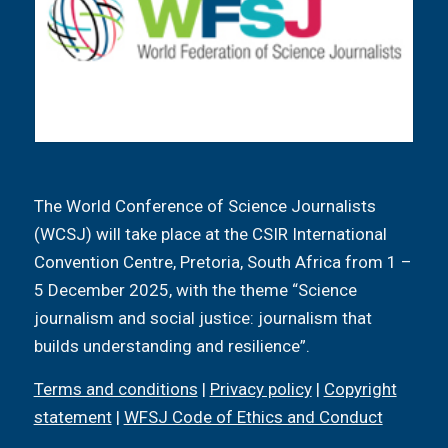
The World Conference of Science Journalists
(WCSJ) will take place at the CSIR International
Convention Centre, Pretoria, South Africa from 1 –
5 December 2025, with the theme “Science
journalism and social justice: journalism that
builds understanding and resilience”.
Terms and conditions
|
Privacy policy
|
Copyright
statement
|
WFSJ Code of Ethics and Conduct