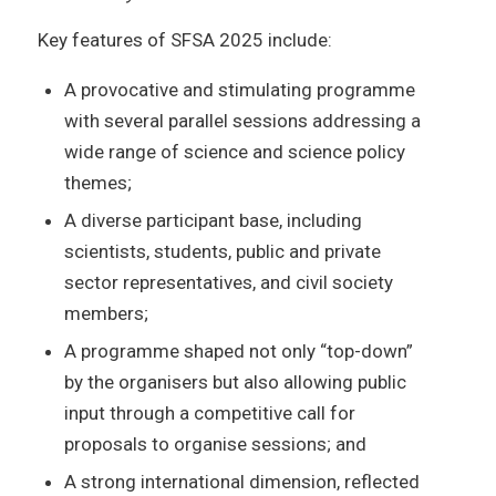
Key features of SFSA 2025 include:
A provocative and stimulating programme
with several parallel sessions addressing a
wide range of science and science policy
themes;
A diverse participant base, including
scientists, students, public and private
sector representatives, and civil society
members;
A programme shaped not only “top-down”
by the organisers but also allowing public
input through a competitive call for
proposals to organise sessions; and
A strong international dimension, reflected