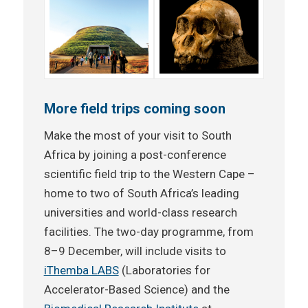
More field trips coming soon
Make the most of your visit to South
Africa by joining a post-conference
scientific field trip to the Western Cape –
home to two of South Africa’s leading
universities and world-class research
facilities. The two-day programme, from
8–9 December, will include visits to
iThemba LABS
(Laboratories for
Accelerator-Based Science) and the