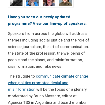
Have you seen our newly updated
programme? View our
line-up of speakers
.
Speakers from across the globe will address
themes including social justice and the role of
science journalism, the art of communication,
the state of the profession, the wellbeing of
people and the planet, and misinformation,
disinformation, and fake news.
The struggle to
communicate climate change
when politics promotes denial and
misinformation
will be the focus of a plenary
moderated by Bruno Massare, editor at
Agencia TSS in Argentina and board member