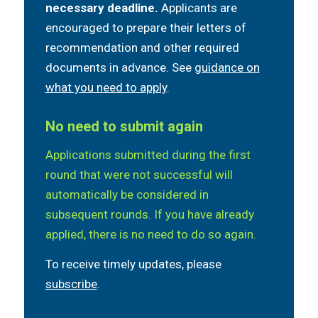
necessary deadline.
Applicants are
encouraged to prepare their letters of
recommendation and other required
documents in advance. See
guidance on
what you need to apply
.
No need to submit again
Applications submitted during the first
round that were not successful will
automatically be considered in
subsequent rounds. If you have already
applied, there is no need to do so again.
To receive timely updates, please
subscribe
.