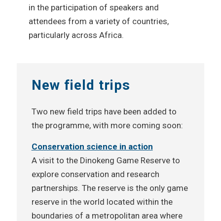
in the participation of speakers and
attendees from a variety of countries,
particularly across Africa.
New field trips
Two new field trips have been added to
the programme, with more coming soon:
Conservation science in action
A visit to the Dinokeng Game Reserve to
explore conservation and research
partnerships. The reserve is the only game
reserve in the world located within the
boundaries of a metropolitan area where