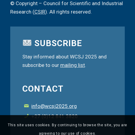
© Copyright – Council for Scientific and Industrial
Research (
CSIR
). All rights reserved.
SUBSCRIBE
Stay informed about WCSJ 2025 and
subscribe to our
mailing list
.
CONTACT
info@wcsj2025.org
+27 (0)12 841 3820
This site uses cookies. By continuing to browse the site, you are
agreeing to our use of cookies.