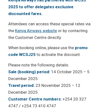
2025 to offer delegates exclusive
discounted fares.
Attendees can access these special rates via
the
Kenya Airways website
or by contacting
the Customer Centre directly.
When booking online, please use the
promo
code WCSJ25
to activate the discount.
Please note the following details:
Sale (booking) period:
14 October 2025 – 5
December 2025
Travel period:
23 November 2025 – 12
December 2025
Customer Centre numbers:
+254 20 327
4747 / +254 73 410 4747