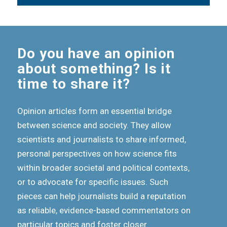
Do you have an opinion
about something? Is it
time to share it?
Opinion articles form an essential bridge
between science and society. They allow
scientists and journalists to share informed,
personal perspectives on how science fits
within broader societal and political contexts,
or to advocate for specific issues. Such
pieces can help journalists build a reputation
as reliable, evidence-based commentators on
particular topics and foster closer