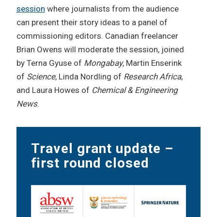
session
where journalists from the audience
can present their story ideas to a panel of
commissioning editors. Canadian freelancer
Brian Owens will moderate the session, joined
by Terna Gyuse of
Mongabay
, Martin Enserink
of
Science
, Linda Nordling of
Research Africa
,
and Laura Howes of
Chemical & Engineering
News
.
Travel grant update –
first round closed