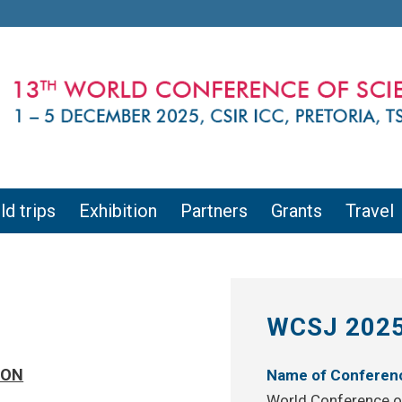
ld trips
Exhibition
Partners
Grants
Travel
WCSJ 2025
ION
Name of Conferen
World Conference o