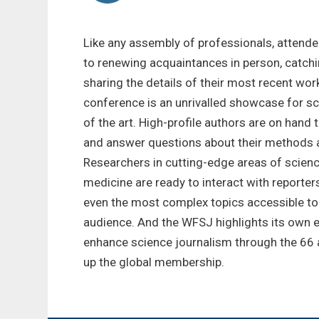
Like any assembly of professionals, attend
to renewing acquaintances in person, catchi
sharing the details of their most recent work
conference is an unrivalled showcase for sc
of the art. High-profile authors are on hand 
and answer questions about their methods 
Researchers in cutting-edge areas of scienc
medicine are ready to interact with reporte
even the most complex topics accessible to
audience. And the WFSJ highlights its own e
enhance science journalism through the 66 
up the global membership.