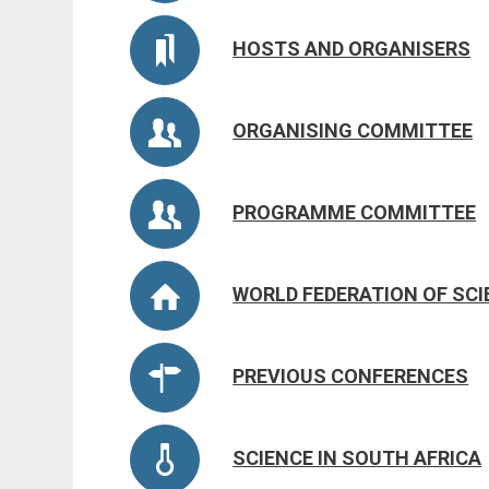
HOSTS AND ORGANISERS
ORGANISING COMMITTEE
PROGRAMME COMMITTEE
WORLD FEDERATION OF SC
PREVIOUS CONFERENCES
SCIENCE IN SOUTH AFRICA