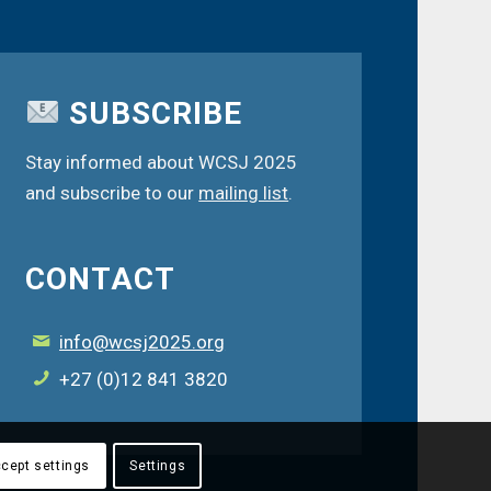
SUBSCRIBE
Stay informed about WCSJ 2025
and subscribe to our
mailing list
.
CONTACT
info@wcsj2025.org
+27 (0)12 841 3820
cept settings
Settings