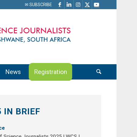
✉ SUBSCRIBE
News
Registration
 IN BRIEF
ce
f Science Journalists 2025 | WCSJ