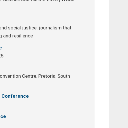
e
nd social justice: journalism that
g and resilience
e
25
onvention Centre, Pretoria, South
of Conference
nce