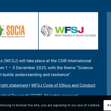
 (WCSJ) will take place at the CSIR International
from 1 – 5 December 2025, with the theme “Science
at builds understanding and resilience”.
ight statement
|
WFSJ Code of Ethics and Conduct
ustrial Research (
CSIR
). All rights reserved.
tinuing to browse the site, you are agreeing to our use of cookies.
Ac