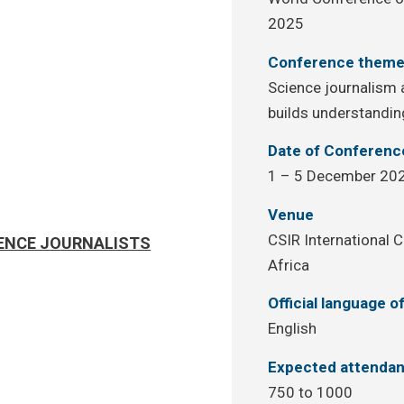
2025
Conference them
Science journalism a
builds understandin
Date of Conferenc
1 – 5 December 20
Venue
CSIR International C
IENCE JOURNALISTS
Africa
Official language 
English
Expected attenda
750 to 1000