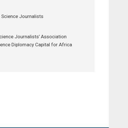
 Science Journalists
cience Journalists’ Association
ience Diplomacy Capital for Africa