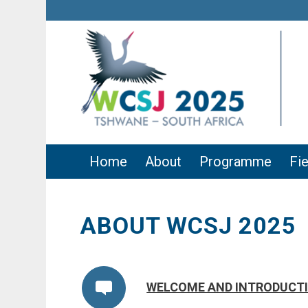
Home
About
Programme
Fie
ABOUT WCSJ 2025
WELCOME AND INTRODUCT