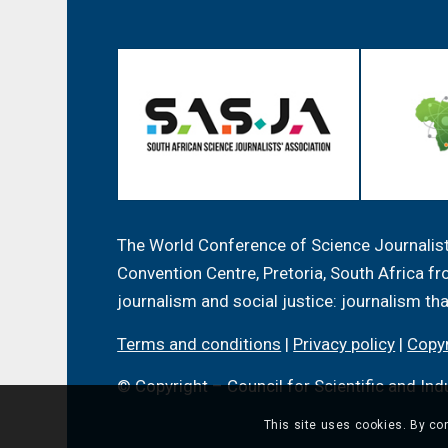
The World Conference of Science Journalists
Convention Centre, Pretoria, South Africa 
journalism and social justice: journalism th
Terms and conditions
|
Privacy policy
|
Copyr
© Copyright – Council for Scientific and Ind
This site uses cookies. By con