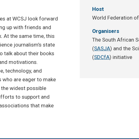
Host
World Federation of
ees at WCSJ look forward
ng up with friends and
Organisers
. At the same time, this
The South African S
ience journalism’s state
(
SASJA
) and the Sc
to talk about their books
(
SDCfA
) initiative
and motivations.
e, technology, and
rs who are eager to make
 the widest possible
fforts to support and
associations that make