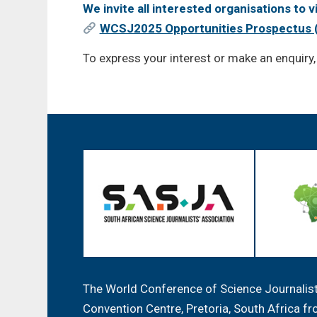
We invite all interested organisations to 
WCSJ2025 Opportunities Prospectus 
To express your interest or make an enquiry
The World Conference of Science Journalists
Convention Centre, Pretoria, South Africa 