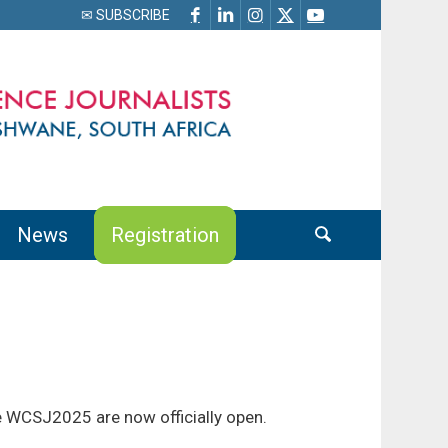
✉ SUBSCRIBE
News
Registration
e WCSJ2025 are now officially open.