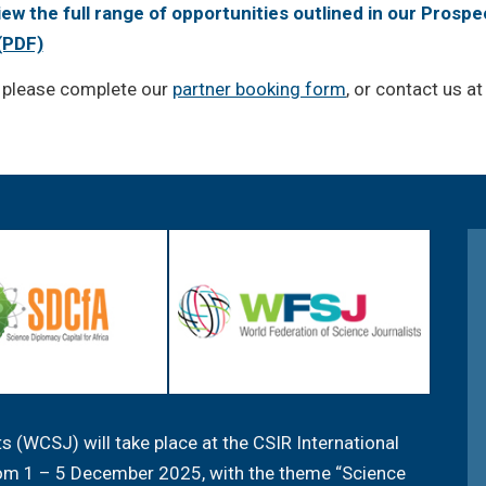
view the full range of opportunities outlined in our Prospe
(PDF)
, please complete our
partner booking form
, or contact us a
 (WCSJ) will take place at the CSIR International
from 1 – 5 December 2025, with the theme “Science