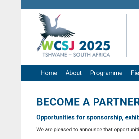
Home
About
Programme
Fie
BECOME A PARTNER
Opportunities for sponsorship, exhibi
We are pleased to announce that opportunit