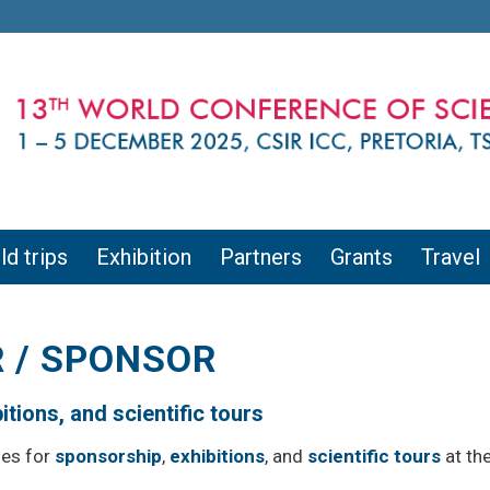
ld trips
Exhibition
Partners
Grants
Travel
 / SPONSOR
tions, and scientific tours
ies for
sponsorship
,
exhibitions
, and
scientific tours
at th