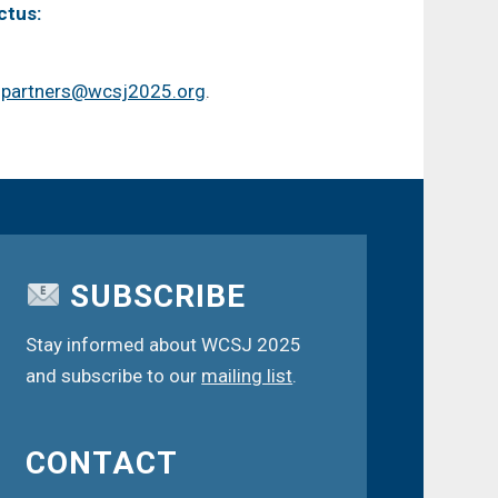
ctus:
t
partners@wcsj2025.org
.
SUBSCRIBE
Stay informed about WCSJ 2025
and subscribe to our
mailing list
.
CONTACT