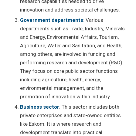
research capabilities needed to drive
innovation and address societal challenges.
Government departments
: Various
departments such as Trade, Industry, Minerals
and Energy, Environmental Affairs, Tourism,
Agriculture, Water and Sanitation, and Health,
among others, are involved in funding and
performing research and development (R&D).
They focus on core public sector functions
including agriculture, health, energy,
environmental management, and the
promotion of innovation within industry.
Business sector
: This sector includes both
private enterprises and state-owned entities
like Eskom. It is where research and
development translate into practical