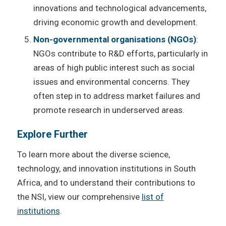
innovations and technological advancements,
driving economic growth and development.
Non-governmental organisations (NGOs)
:
NGOs contribute to R&D efforts, particularly in
areas of high public interest such as social
issues and environmental concerns. They
often step in to address market failures and
promote research in underserved areas.
Explore Further
To learn more about the diverse science,
technology, and innovation institutions in South
Africa, and to understand their contributions to
the NSI, view our comprehensive
list of
institutions
.