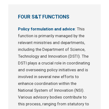
FOUR S&T FUNCTIONS
Policy formulation and advice
: This
function is primarily managed by the
relevant ministries and departments,
including the Department of Science,
Technology and Innovation (DSTI). The
DSTI plays a crucial role in coordinating
and overseeing policy initiatives and is
involved in several new efforts to
enhance coordination within the
National System of Innovation (NSI).
Various advisory bodies contribute to
this process, ranging from statutory to