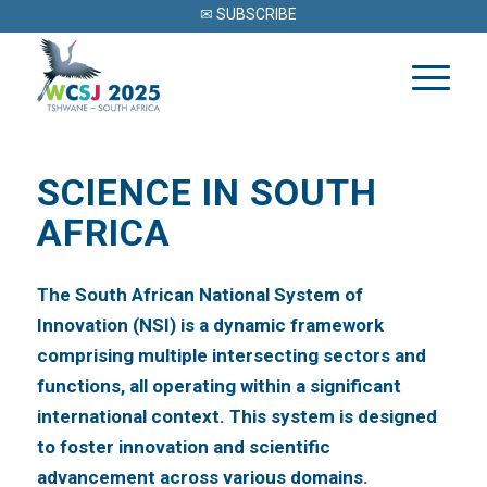
✉ SUBSCRIBE
SCIENCE IN SOUTH
AFRICA
The South African National System of
Innovation (NSI) is a dynamic framework
comprising multiple intersecting sectors and
functions, all operating within a significant
international context. This system is designed
to foster innovation and scientific
advancement across various domains.