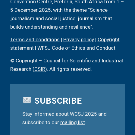
Convention Centre, Pretoria, South Africa from 1 –
5 December 2025, with the theme “Science
journalism and social justice: journalism that
builds understanding and resilience”.
Terms and conditions
|
Privacy policy
|
Copyright
statement
|
WFSJ Code of Ethics and Conduct
© Copyright – Council for Scientific and Industrial
Research (
CSIR
). All rights reserved.
SUBSCRIBE
Stay informed about WCSJ 2025 and
subscribe to our
mailing list
.