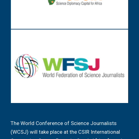
The World Conference of Science Journalists
(WCSJ) will take place at the CSIR International