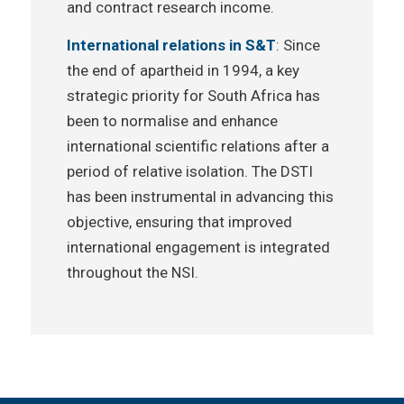
and contract research income.
International relations in S&T
: Since
the end of apartheid in 1994, a key
strategic priority for South Africa has
been to normalise and enhance
international scientific relations after a
period of relative isolation. The DSTI
has been instrumental in advancing this
objective, ensuring that improved
international engagement is integrated
throughout the NSI.