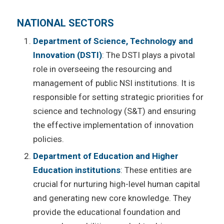
NATIONAL SECTORS
Department of Science, Technology and
Innovation (DSTI)
: The DSTI plays a pivotal
role in overseeing the resourcing and
management of public NSI institutions. It is
responsible for setting strategic priorities for
science and technology (S&T) and ensuring
the effective implementation of innovation
policies.
Department of Education and Higher
Education institutions
: These entities are
crucial for nurturing high-level human capital
and generating new core knowledge. They
provide the educational foundation and