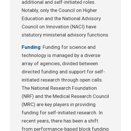
additional and self-initiated roles.
Notably, only the Council on Higher
Education and the National Advisory
Council on Innovation (NACI) have
statutory ministerial advisory functions.
Funding
: Funding for science and
technology is managed by a diverse
array of agencies, divided between
directed funding and support for self-
initiated research through open calls.
The National Research Foundation
(NRF) and the Medical Research Council
(MRC) are key players in providing
funding for self-initiated research. In
recent years, there has been a shift
from performance-based block funding