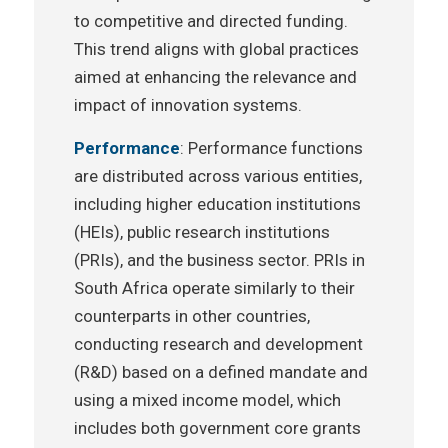
to competitive and directed funding.
This trend aligns with global practices
aimed at enhancing the relevance and
impact of innovation systems.
Performance
: Performance functions
are distributed across various entities,
including higher education institutions
(HEIs), public research institutions
(PRIs), and the business sector. PRIs in
South Africa operate similarly to their
counterparts in other countries,
conducting research and development
(R&D) based on a defined mandate and
using a mixed income model, which
includes both government core grants