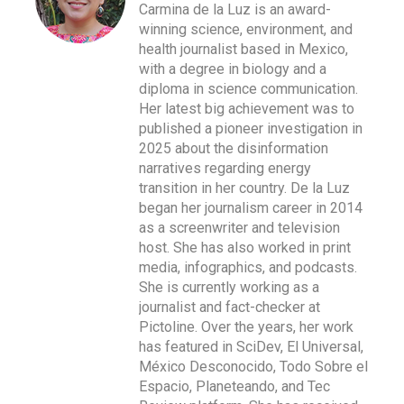
Carmina de la Luz is an award-
winning science, environment, and
health journalist based in Mexico,
with a degree in biology and a
diploma in science communication.
Her latest big achievement was to
published a pioneer investigation in
2025 about the disinformation
narratives regarding energy
transition in her country. De la Luz
began her journalism career in 2014
as a screenwriter and television
host. She has also worked in print
media, infographics, and podcasts.
She is currently working as a
journalist and fact-checker at
Pictoline. Over the years, her work
has featured in SciDev, El Universal,
México Desconocido, Todo Sobre el
Espacio, Planeteando, and Tec