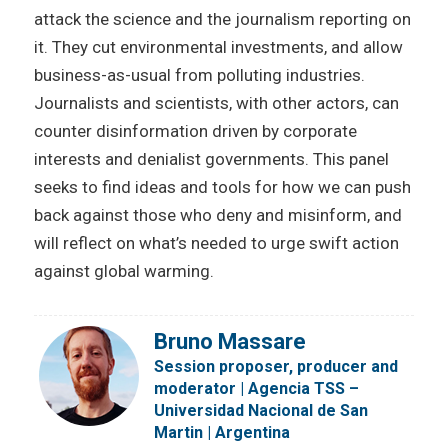
attack the science and the journalism reporting on
it. They cut environmental investments, and allow
business-as-usual from polluting industries.
Journalists and scientists, with other actors, can
counter disinformation driven by corporate
interests and denialist governments. This panel
seeks to find ideas and tools for how we can push
back against those who deny and misinform, and
will reflect on what’s needed to urge swift action
against global warming.
Bruno Massare
Session proposer, producer and
moderator | Agencia TSS –
Universidad Nacional de San
Martin | Argentina