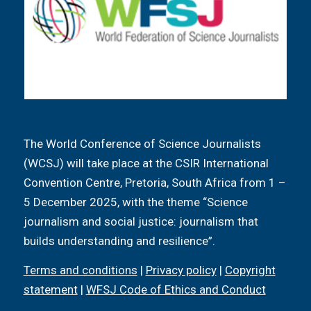
The World Conference of Science Journalists
(WCSJ) will take place at the CSIR International
Convention Centre, Pretoria, South Africa from 1 –
5 December 2025, with the theme “Science
journalism and social justice: journalism that
builds understanding and resilience”.
Terms and conditions
|
Privacy policy
|
Copyright
statement
|
WFSJ Code of Ethics and Conduct