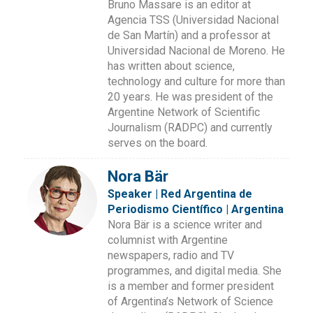
Bruno Massare is an editor at
Agencia TSS (Universidad Nacional
de San Martín) and a professor at
Universidad Nacional de Moreno. He
has written about science,
technology and culture for more than
20 years. He was president of the
Argentine Network of Scientific
Journalism (RADPC) and currently
serves on the board.
Nora Bär
Speaker | Red Argentina de
Periodismo Científico | Argentina
Nora Bär is a science writer and
columnist with Argentine
newspapers, radio and TV
programmes, and digital media. She
is a member and former president
of Argentina’s Network of Science