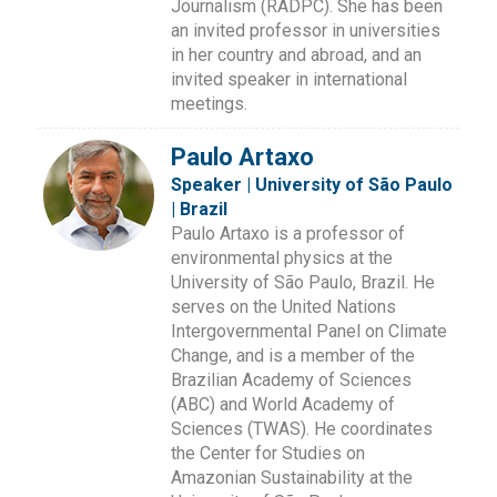
Journalism (RADPC). She has been
an invited professor in universities
in her country and abroad, and an
invited speaker in international
meetings.
Paulo Artaxo
Speaker | University of São Paulo
| Brazil
Paulo Artaxo is a professor of
environmental physics at the
University of São Paulo, Brazil. He
serves on the United Nations
Intergovernmental Panel on Climate
Change, and is a member of the
Brazilian Academy of Sciences
(ABC) and World Academy of
Sciences (TWAS). He coordinates
the Center for Studies on
Amazonian Sustainability at the