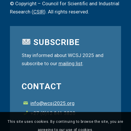
© Copyright – Council for Scientific and Industrial
Research (
CSIR
). All rights reserved.
SUBSCRIBE
Stay informed about WCSJ 2025 and
subscribe to our
mailing list
.
CONTACT
info@wcsj2025.org
+27 (0)12 841 3820
This site uses cookies. By continuing to browse the site, you are
agreeing to our use of cookies.