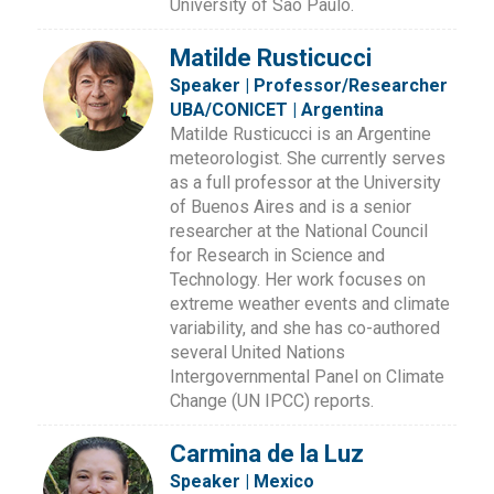
University of São Paulo.
Matilde Rusticucci
Speaker | Professor/Researcher
UBA/CONICET | Argentina
Matilde Rusticucci is an Argentine
meteorologist. She currently serves
as a full professor at the University
of Buenos Aires and is a senior
researcher at the National Council
for Research in Science and
Technology. Her work focuses on
extreme weather events and climate
variability, and she has co-authored
several United Nations
Intergovernmental Panel on Climate
Change (UN IPCC) reports.
Carmina de la Luz
Speaker | Mexico