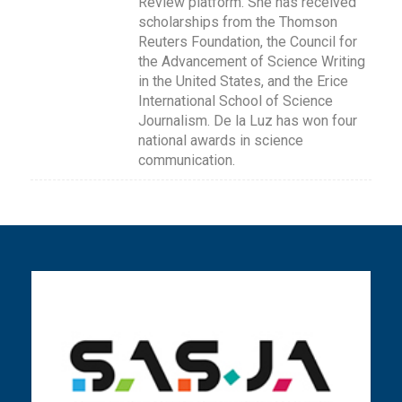
Review platform. She has received
scholarships from the Thomson
Reuters Foundation, the Council for
the Advancement of Science Writing
in the United States, and the Erice
International School of Science
Journalism. De la Luz has won four
national awards in science
communication.