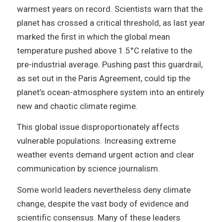
warmest years on record. Scientists warn that the
planet has crossed a critical threshold, as last year
marked the first in which the global mean
temperature pushed above 1.5°C relative to the
pre-industrial average. Pushing past this guardrail,
as set out in the Paris Agreement, could tip the
planet’s ocean-atmosphere system into an entirely
new and chaotic climate regime.
This global issue disproportionately affects
vulnerable populations. Increasing extreme
weather events demand urgent action and clear
communication by science journalism.
Some world leaders nevertheless deny climate
change, despite the vast body of evidence and
scientific consensus. Many of these leaders