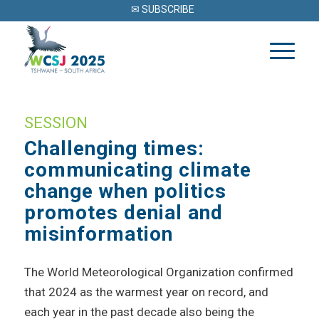
✉ SUBSCRIBE
SESSION
Challenging times:
communicating climate
change when politics
promotes denial and
misinformation
The World Meteorological Organization confirmed
that 2024 as the warmest year on record, and
each year in the past decade also being the