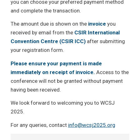
you can choose your preferred payment method
and complete the transaction.
The amount due is shown on the
invoice
you
received by email from the
CSIR International
Convention Centre (CSIR ICC)
after submitting
your registration form.
Please ensure your payment is made
immediately on receipt of invoice.
Access to the
conference will not be granted without payment
having been received.
We look forward to welcoming you to WCSJ
2025.
For any queries, contact
info@wcsj2025.org