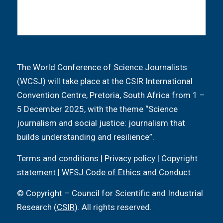
The World Conference of Science Journalists
(WCSJ) will take place at the CSIR International
Convention Centre, Pretoria, South Africa from 1 –
5 December 2025, with the theme “Science
journalism and social justice: journalism that
builds understanding and resilience”.
Terms and conditions
|
Privacy policy
|
Copyright
statement
|
WFSJ Code of Ethics and Conduct
© Copyright – Council for Scientific and Industrial
Research (
CSIR
). All rights reserved.