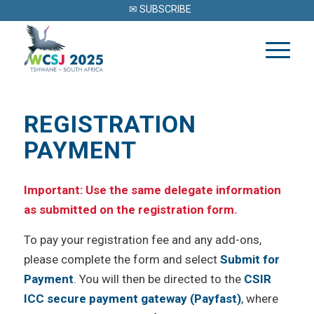
✉ SUBSCRIBE
REGISTRATION
PAYMENT
Important: Use the same delegate information
as submitted on the registration form.
To pay your registration fee and any add-ons,
please complete the form and select
Submit for
Payment
. You will then be directed to the
CSIR
ICC secure payment gateway (Payfast)
, where