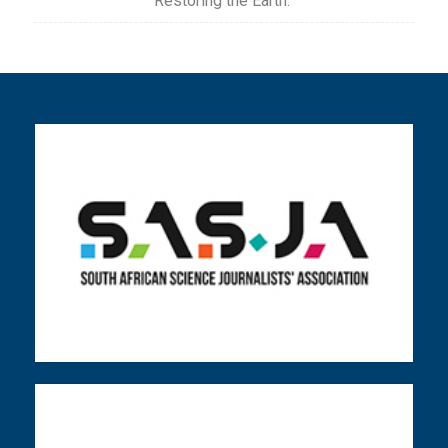
Restoring the Earth.