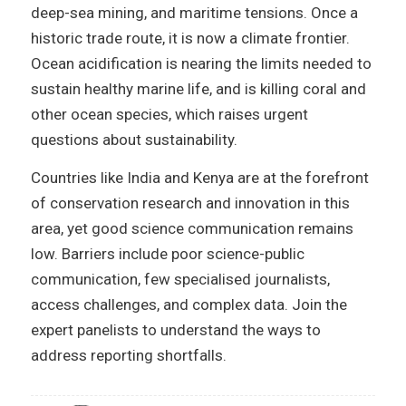
deep-sea mining, and maritime tensions. Once a
historic trade route, it is now a climate frontier.
Ocean acidification is nearing the limits needed to
sustain healthy marine life, and is killing coral and
other ocean species, which raises urgent
questions about sustainability.
Countries like India and Kenya are at the forefront
of conservation research and innovation in this
area, yet good science communication remains
low. Barriers include poor science-public
communication, few specialised journalists,
access challenges, and complex data. Join the
expert panelists to understand the ways to
address reporting shortfalls.