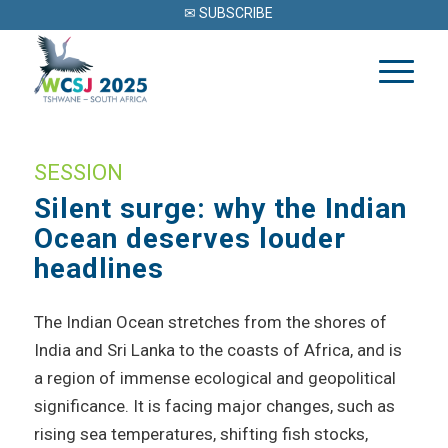
✉ SUBSCRIBE
SESSION
Silent surge: why the Indian
Ocean deserves louder
headlines
The Indian Ocean stretches from the shores of
India and Sri Lanka to the coasts of Africa, and is
a region of immense ecological and geopolitical
significance. It is facing major changes, such as
rising sea temperatures, shifting fish stocks,