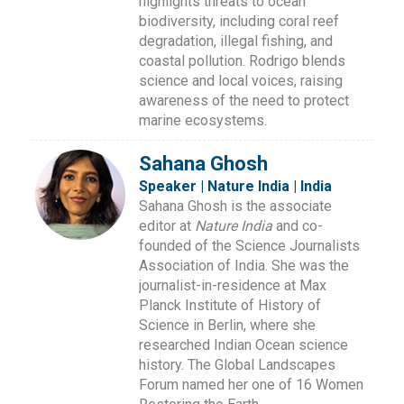
highlights threats to ocean
biodiversity, including coral reef
degradation, illegal fishing, and
coastal pollution. Rodrigo blends
science and local voices, raising
awareness of the need to protect
marine ecosystems.
Sahana Ghosh
Speaker | Nature India | India
Sahana Ghosh is the associate
editor at
Nature India
and co-
founded of the Science Journalists
Association of India. She was the
journalist-in-residence at Max
Planck Institute of History of
Science in Berlin, where she
researched Indian Ocean science
history. The Global Landscapes
Forum named her one of 16 Women