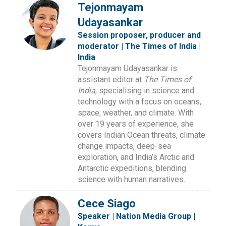
Tejonmayam
Udayasankar
Session proposer, producer and
moderator | The Times of India |
India
Tejonmayam Udayasankar is
assistant editor at
The Times of
India
, specialising in science and
technology with a focus on oceans,
space, weather, and climate. With
over 19 years of experience, she
covers Indian Ocean threats, climate
change impacts, deep-sea
exploration, and India’s Arctic and
Antarctic expeditions, blending
science with human narratives.
Cece Siago
Speaker | Nation Media Group |