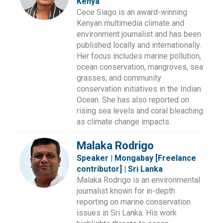
Kenya
Cece Siago is an award-winning
Kenyan multimedia climate and
environment journalist and has been
published locally and internationally.
Her focus includes marine pollution,
ocean conservation, mangroves, sea
grasses, and community
conservation initiatives in the Indian
Ocean. She has also reported on
rising sea levels and coral bleaching
as climate change impacts.
Malaka Rodrigo
Speaker | Mongabay [Freelance
contributor] | Sri Lanka
Malaka Rodrigo is an environmental
journalist known for in-depth
reporting on marine conservation
issues in Sri Lanka. His work