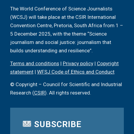
The World Conference of Science Journalists
(WCSJ) will take place at the CSIR International
Convention Centre, Pretoria, South Africa from 1 –
5 December 2025, with the theme “Science
journalism and social justice: journalism that
builds understanding and resilience”.
Terms and conditions
|
Privacy policy
|
Copyright
statement
|
WFSJ Code of Ethics and Conduct
© Copyright – Council for Scientific and Industrial
Research (
CSIR
). All rights reserved.
SUBSCRIBE