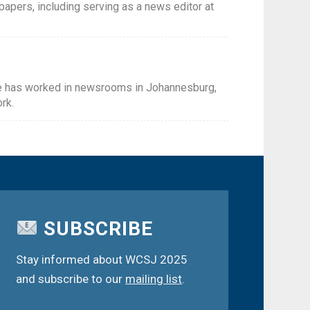
spapers, including serving as a news editor at
She has worked in newsrooms in Johannesburg,
rk.
SUBSCRIBE
Stay informed about WCSJ 2025
and subscribe to our
mailing list
.