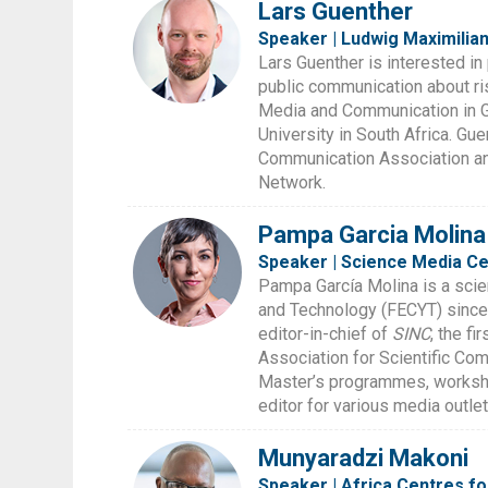
Lars Guenther
Speaker | Ludwig Maximilian
Lars Guenther is interested in 
public communication about ri
Media and Communication in Ge
University in South Africa. Gu
Communication Association an
Network.
Pampa Garcia Molina
Speaker | Science Media Ce
Pampa García Molina is a scie
and Technology (FECYT) since
editor-in-chief of
SINC
, the f
Association for Scientific Co
Master’s programmes, workshop
editor for various media outle
Munyaradzi Makoni
Speaker | Africa Centres f