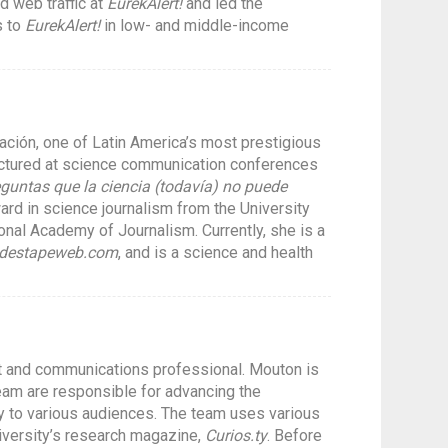
d web traffic at
EurekAlert!
and led the
s to
EurekAlert!
in low- and middle-income
ación, one of Latin America’s most prestigious
ectured at science communication conferences
eguntas que la ciencia (todavía) no puede
rd in science journalism from the University
nal Academy of Journalism. Currently, she is a
ldestapeweb.com
, and is a science and health
st and communications professional. Mouton is
team are responsible for advancing the
way to various audiences. The team uses various
niversity’s research magazine,
Curios.ty
. Before