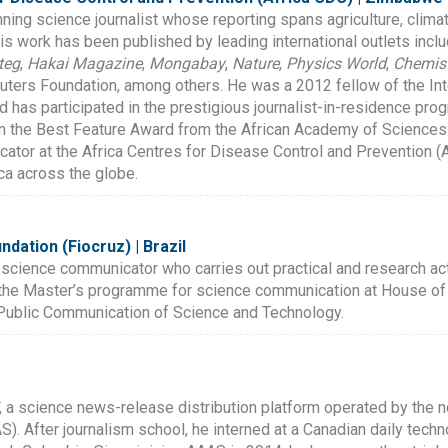
ing science journalist whose reporting spans agriculture, clima
His work has been published by leading international outlets incl
teg
,
Hakai Magazine
,
Mongabay
,
Nature
,
Physics World
,
Chemist
uters Foundation, among others. He was a 2012 fellow of the I
 has participated in the prestigious journalist-in-residence prog
on the Best Feature Award from the African Academy of Science
tor at the Africa Centres for Disease Control and Prevention (A
ca across the globe.
dation (Fiocruz) | Brazil
 science communicator who carries out practical and research acti
 the Master’s programme for science communication at House of 
f Public Communication of Science and Technology.
, a science news-release distribution platform operated by the n
. After journalism school, he interned at a Canadian daily tech