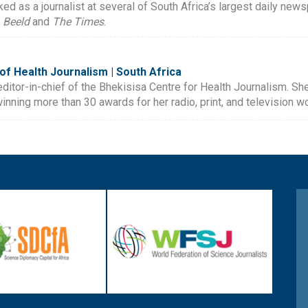
ked as a journalist at several of South Africa’s largest daily new
,
Beeld
and
The Times
.
of Health Journalism | South Africa
editor-in-chief of the Bhekisisa Centre for Health Journalism. 
inning more than 30 awards for her radio, print, and television wo