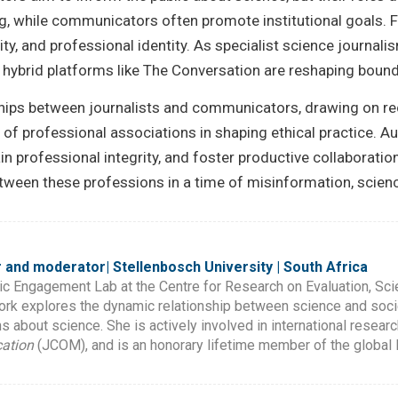
ng, while communicators often promote institutional goals.
vity, and professional identity. As specialist science journal
 hybrid platforms like The Conversation are reshaping boun
onships between journalists and communicators, drawing on re
s of professional associations in shaping ethical practice. 
ain professional integrity, and foster productive collaborati
een these professions in a time of misinformation, science d
 and moderator| Stellenbosch University | South Africa
ic Engagement Lab at the Centre for Research on Evaluation, Sc
work explores the dynamic relationship between science and soci
 about science. She is actively involved in international research
ation
(JCOM), and is an honorary lifetime member of the globa