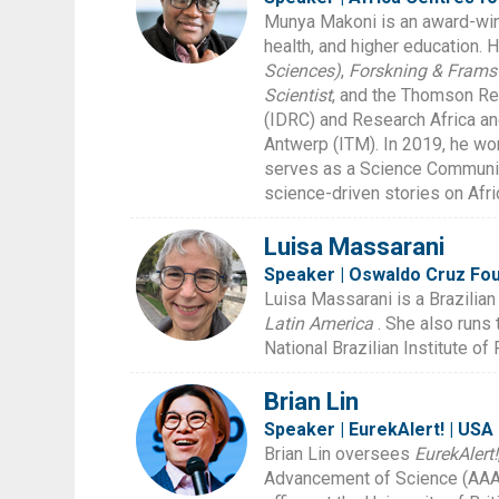
Munya Makoni is an award-winn
health, and higher education. 
Sciences)
,
Forskning & Frams
Scientist
, and the Thomson Re
(IDRC) and Research Africa and
Antwerp (ITM). In 2019, he w
serves as a Science Communica
science-driven stories on Afri
Luisa Massarani
Speaker | Oswaldo Cruz Foun
Luisa Massarani is a Brazilian
Latin America
. She also runs
National Brazilian Institute o
Brian Lin
Speaker | EurekAlert! | USA
Brian Lin oversees
EurekAlert!
Advancement of Science (AAAS)