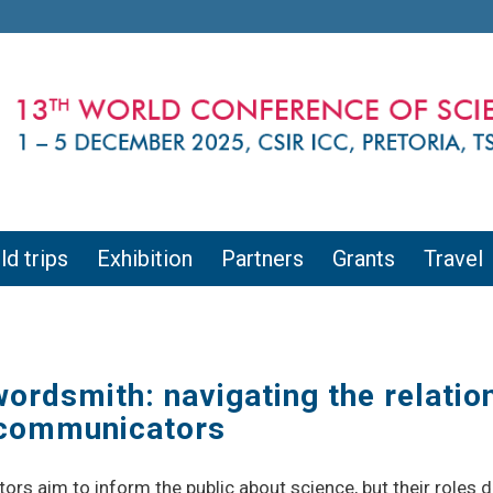
ld trips
Exhibition
Partners
Grants
Travel
rdsmith: navigating the relatio
e communicators
s aim to inform the public about science, but their roles dif