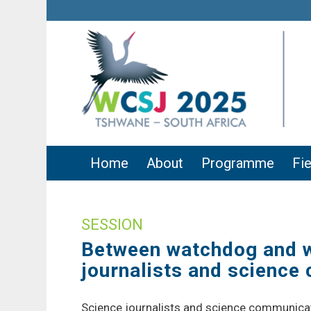
Home
About
Programme
Fie
SESSION
Between watchdog and wo
journalists and scienc
Science journalists and science communicator