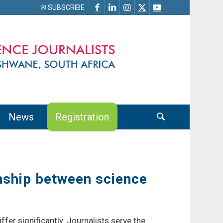
✉ SUBSCRIBE
News
Registration
nship between science
fer significantly. Journalists serve the