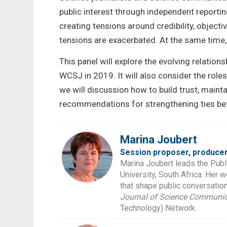
public interest through independent reporti
creating tensions around credibility, objecti
tensions are exacerbated. At the same time,
This panel will explore the evolving relati
WCSJ in 2019. It will also consider the role
we will discussion how to build trust, maint
recommendations for strengthening ties betw
Marina Joubert
Session proposer, producer
Marina Joubert leads the Publ
University, South Africa. Her 
that shape public conversations
Journal of Science Communic
Technology) Network.