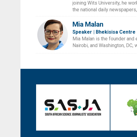
joining Wits University, he wor
the national daily newspapers
Mia Malan
Speaker | Bhekisisa Centre 
Mia Malan is the founder and 
Nairobi, and Washington, DC, w