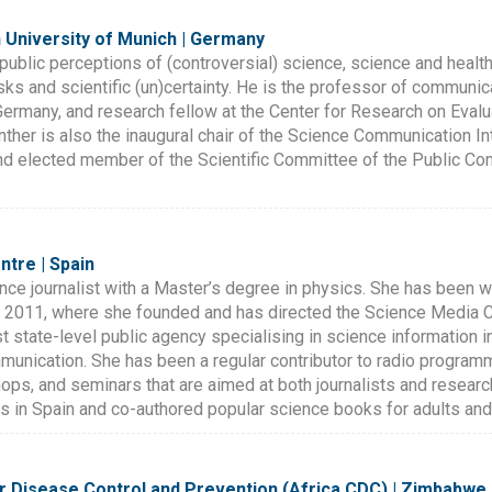
 University of Munich | Germany
public perceptions of (controversial) science, science and health 
sks and scientific (un)certainty. He is the professor of commun
rmany, and research fellow at the Center for Research on Evalu
enther is also the inaugural chair of the Science Communication In
d elected member of the Scientific Committee of the Public C
ntre | Spain
nce journalist with a Master’s degree in physics. She has been w
 2011, where she founded and has directed the Science Media C
irst state-level public agency specialising in science information 
mmunication. She has been a regular contributor to radio progra
s, and seminars that are aimed at both journalists and research
ts in Spain and co-authored popular science books for adults and 
or Disease Control and Prevention (Africa CDC) | Zimbabwe