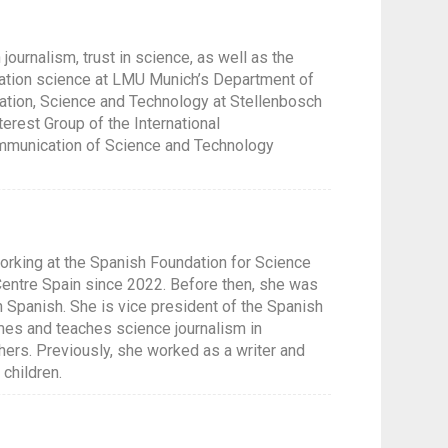
journalism, trust in science, as well as the
ication science at LMU Munich’s Department of
ation, Science and Technology at Stellenbosch
terest Group of the International
ommunication of Science and Technology
orking at the Spanish Foundation for Science
entre Spain since 2022. Before then, she was
in Spanish. She is vice president of the Spanish
mmes and teaches science journalism in
ers. Previously, she worked as a writer and
children.