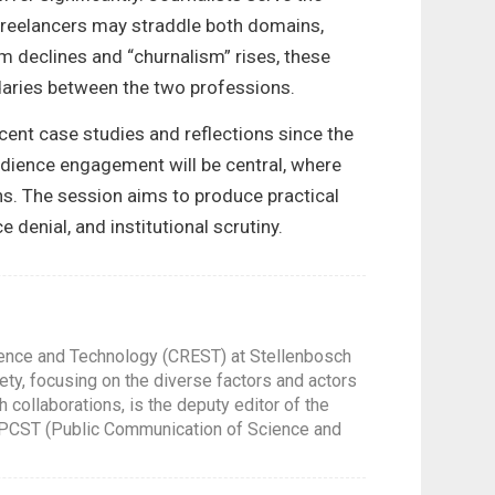
 Freelancers may straddle both domains,
ism declines and “churnalism” rises, these
daries between the two professions.
cent case studies and reflections since the
Audience engagement will be central, where
ons. The session aims to produce practical
enial, and institutional scrutiny.
ience and Technology (CREST) at Stellenbosch
ety, focusing on the diverse factors and actors
 collaborations, is the deputy editor of the
l PCST (Public Communication of Science and