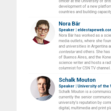
officer at the University of Br
development of a new platform
countries and building capacit
Nora Bär
Speaker | eldestapeweb.co
Nora Bär has worked as a scie
media outlets, where she foun
and universities in Argentina 
contestar
and others. She has 
of Buenos Aires, and the Kone
science writer and hosts a ra
columnist for C5N TV channel.
Schalk Mouton
Speaker | University of the
Schalk Mouton is a communicat
currently the senior communica
university’s reputation by com
digital, multimedia and print 