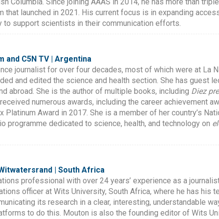
itish Columbia. Since joining AAAS in 2014, he has more than triple
 that launched in 2021. His current focus is in expanding acces
y to support scientists in their communication efforts.
m and C5N TV | Argentina
nce journalist for over four decades, most of which were at La N
ded and edited the science and health section. She has guest l
and abroad. She is the author of multiple books, including
Diez pr
received numerous awards, including the career achievement awa
x Platinum Award in 2017. She is a member of her country’s Natio
dio programme dedicated to science, health, and technology on
e
 Witwatersrand | South Africa
ions professional with over 24 years’ experience as a journali
tions officer at Wits University, South Africa, where he has his 
municating its research in a clear, interesting, understandable 
platforms to do this. Mouton is also the founding editor of Wits U