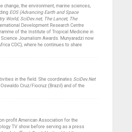
te change, the environment, marine sciences,
uding
EOS (Advancing Earth and Space
ry World
,
SciDev.net
,
The Lancet
,
The
nternational Development Research Centre
ramme of the Institute of Tropical Medicine in
s Science Journalism Awards. Munyaradzi now
frica CDC), where he continues to share
vities in the field. She coordinates
SciDev.Net
Oswaldo Cruz/Fiocruz (Brazil) and of the
on-profit American Association for the
nology TV show before serving as a press