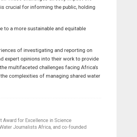
s crucial for informing the public, holding
te to a more sustainable and equitable
riences of investigating and reporting on
d expert opinions into their work to provide
 the multifaceted challenges facing Africa’s
d the complexities of managing shared water
t Award for Excellence in Science
Water Journalists Africa, and co-founded