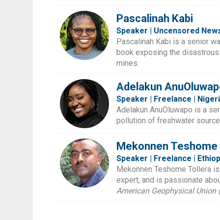
Pascalinah Kabi
Speaker | Uncensored News
Pascalinah Kabi is a senior wa
book exposing the disastrous
mines.
Adelakun AnuOluwap
Speaker | Freelance | Niger
Adelakun AnuOluwapo is a senio
pollution of freshwater source
Mekonnen Teshome T
Speaker | Freelance | Ethiop
Mekonnen Teshome Tollera is an
expert, and is passionate abo
American Geophysical Union 