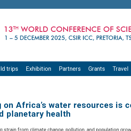
ld trips
Exhibition
Partners
Grants
Travel
on Africa’s water resources is c
 planetary health
g strain from climate change, pollution, and population gro