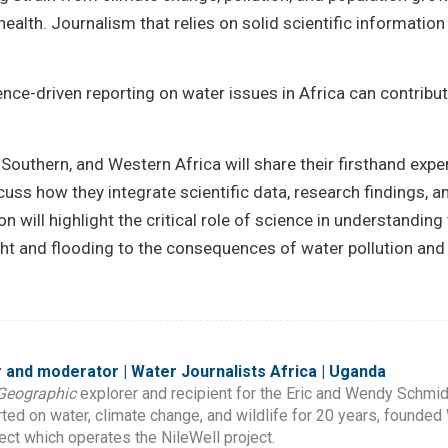
lth. Journalism that relies on solid scientific information i
ence-driven reporting on water issues in Africa can contribu
Southern, and Western Africa will share their firsthand expe
uss how they integrate scientific data, research findings, an
 will highlight the critical role of science in understanding
ht and flooding to the consequences of water pollution an
 and moderator | Water Journalists Africa | Uganda
Geographic
explorer and recipient for the Eric and Wendy Schmid
ed on water, climate change, and wildlife for 20 years, founded 
ject which operates the NileWell project.