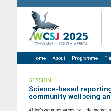
Home
About
Programme
Fie
SESSION
Science-based reporting 
community wellbeing and
Africa’s water resources are under increasin