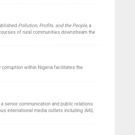
published
Pollution, Profits, and the People
, a
 courses of rural communities downstream the
orruption within Nigeria facilitates the
s a senior communication and public relations
us international media outlets including
IMS
,