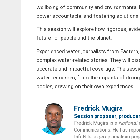
wellbeing of community and environmental hea
power accountable, and fostering solutions.
This session will explore how rigorous, evid
future for people and the planet.
Experienced water journalists from Eastern, 
complex water-related stories. They will disc
accurate and impactful coverage. The session
water resources, from the impacts of droug
bodies, drawing on their own experiences.
Fredrick Mugira
Session proposer, producer
Fredrick Mugira is a
National 
Communications. He has report
InfoNile, a geo-journalism pro