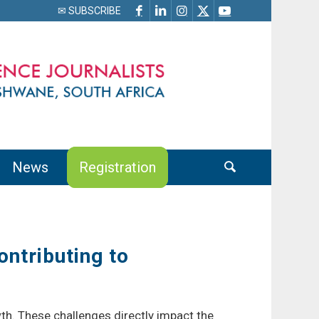
✉ SUBSCRIBE
News
Registration
ontributing to
wth. These challenges directly impact the