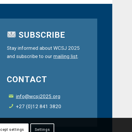
SUBSCRIBE
Stay informed about WCSJ 2025
and subscribe to our
mailing list
.
CONTACT
info@wcsj2025.org
+27 (0)12 841 3820
cept settings
Settings