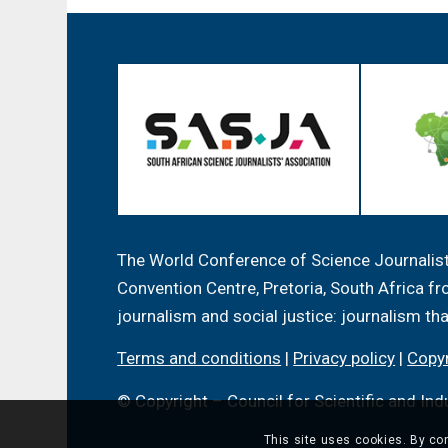
The World Conference of Science Journalists
Convention Centre, Pretoria, South Africa 
journalism and social justice: journalism th
Terms and conditions
|
Privacy policy
|
Copyr
© Copyright – Council for Scientific and Ind
This site uses cookies. By con