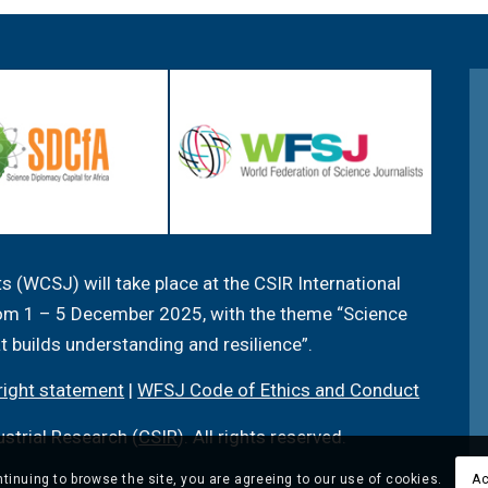
 (WCSJ) will take place at the CSIR International
from 1 – 5 December 2025, with the theme “Science
at builds understanding and resilience”.
ight statement
|
WFSJ Code of Ethics and Conduct
ustrial Research (
CSIR
). All rights reserved.
tinuing to browse the site, you are agreeing to our use of cookies.
Ac