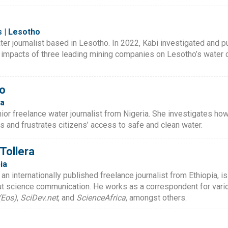
 | Lesotho
ter journalist based in Lesotho. In 2022, Kabi investigated and 
 impacts of three leading mining companies on Lesotho’s water
o
ia
r freelance water journalist from Nigeria. She investigates how c
s and frustrates citizens’ access to safe and clean water.
ollera
ia
 internationally published freelance journalist from Ethiopia, i
ut science communication. He works as a correspondent for vario
(Eos)
,
SciDev.net
, and
ScienceAfrica
, amongst others.