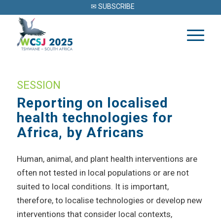
✉ SUBSCRIBE
SESSION
Reporting on localised
health technologies for
Africa, by Africans
Human, animal, and plant health interventions are
often not tested in local populations or are not
suited to local conditions. It is important,
therefore, to localise technologies or develop new
interventions that consider local contexts,