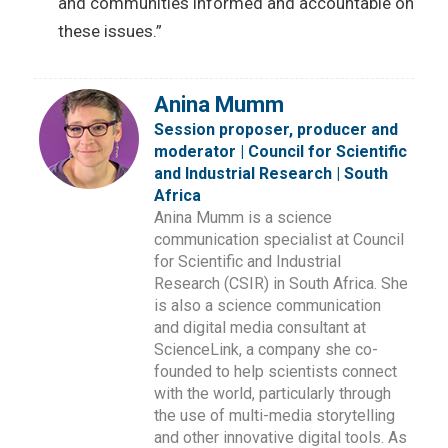
and communities informed and accountable on
these issues.”
Anina Mumm
Session proposer, producer and
moderator | Council for Scientific
and Industrial Research | South
Africa
Anina Mumm is a science
communication specialist at Council
for Scientific and Industrial
Research (CSIR) in South Africa. She
is also a science communication
and digital media consultant at
ScienceLink, a company she co-
founded to help scientists connect
with the world, particularly through
the use of multi-media storytelling
and other innovative digital tools. As