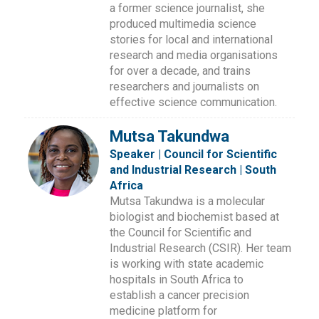
a former science journalist, she
produced multimedia science
stories for local and international
research and media organisations
for over a decade, and trains
researchers and journalists on
effective science communication.
Mutsa Takundwa
Speaker | Council for Scientific
and Industrial Research | South
Africa
Mutsa Takundwa is a molecular
biologist and biochemist based at
the Council for Scientific and
Industrial Research (CSIR). Her team
is working with state academic
hospitals in South Africa to
establish a cancer precision
medicine platform for