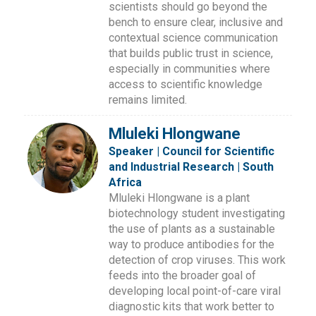
scientists should go beyond the
bench to ensure clear, inclusive and
contextual science communication
that builds public trust in science,
especially in communities where
access to scientific knowledge
remains limited.
Mluleki Hlongwane
Speaker | Council for Scientific
and Industrial Research | South
Africa
Mluleki Hlongwane is a plant
biotechnology student investigating
the use of plants as a sustainable
way to produce antibodies for the
detection of crop viruses. This work
feeds into the broader goal of
developing local point-of-care viral
diagnostic kits that work better to