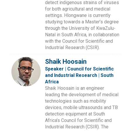
detect indigenous strains of viruses
for both agricultural and medical
settings. Hlongwane is currently
studying towards a Master’s degree
through the University of KwaZulu-
Natal in South Africa, in collaboration
with the Council for Scientific and
Industrial Research (CSIR).
Shaik Hoosain
Speaker | Council for Scientific
and Industrial Research | South
Africa
Shaik Hoosain is an engineer
leading the development of medical
technologies such as mobility
devices, mobile ultrasounds and TB
detection equipment at South
Africa’s Council for Scientific and
Industrial Research (CSIR). The