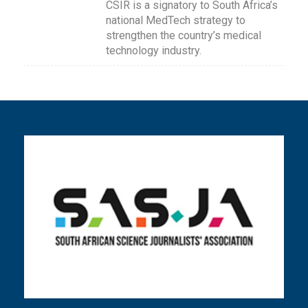
CSIR is a signatory to South Africa’s
national MedTech strategy to
strengthen the country’s medical
technology industry.