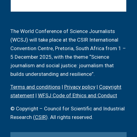
The World Conference of Science Journalists
(WCSJ) will take place at the CSIR International
Convention Centre, Pretoria, South Africa from 1 –
5 December 2025, with the theme “Science
journalism and social justice: journalism that
builds understanding and resilience”.
Terms and conditions
|
Privacy policy
|
Copyright
statement
|
WFSJ Code of Ethics and Conduct
© Copyright – Council for Scientific and Industrial
Research (
CSIR
). All rights reserved.