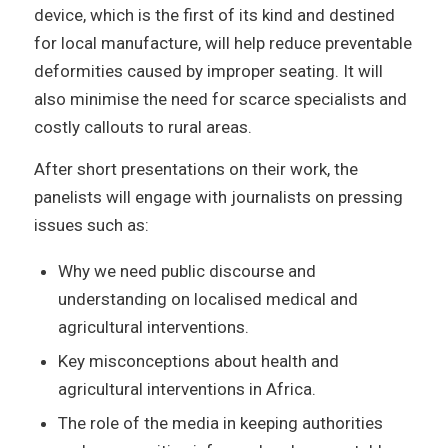
device, which is the first of its kind and destined
for local manufacture, will help reduce preventable
deformities caused by improper seating. It will
also minimise the need for scarce specialists and
costly callouts to rural areas.
After short presentations on their work, the
panelists will engage with journalists on pressing
issues such as:
Why we need public discourse and
understanding on localised medical and
agricultural interventions.
Key misconceptions about health and
agricultural interventions in Africa.
The role of the media in keeping authorities