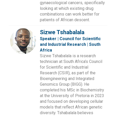
gynaecological cancers, specifically
looking at which existing drug
combinations can work better for
patients of African descent.
Sizwe Tshabalala
Speaker | Council for Scientific
and Industrial Research | South
Africa
Sizwe Tshabalala is a research
technician at South Africa’s Council
for Scientific and Industrial
Research (CSIR), as part of the
Bioengineering and Integrated
Genomics Group (BIGG). He
completed his MSc in Biochemistry
at the University of Pretoria in 2023
and focused on developing cellular
models that reflect African genetic
diversity. Tshabalala believes