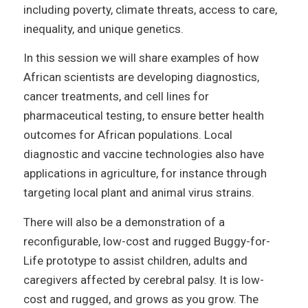
including poverty, climate threats, access to care,
inequality, and unique genetics.
In this session we will share examples of how
African scientists are developing diagnostics,
cancer treatments, and cell lines for
pharmaceutical testing, to ensure better health
outcomes for African populations. Local
diagnostic and vaccine technologies also have
applications in agriculture, for instance through
targeting local plant and animal virus strains.
There will also be a demonstration of a
reconfigurable, low-cost and rugged Buggy-for-
Life prototype to assist children, adults and
caregivers affected by cerebral palsy. It is low-
cost and rugged, and grows as you grow. The