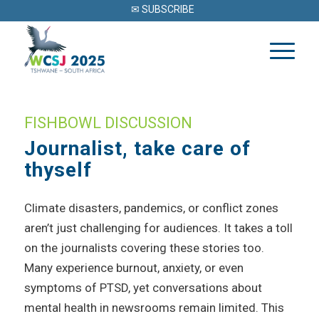
✉ SUBSCRIBE
FISHBOWL DISCUSSION
Journalist, take care of
thyself
Climate disasters, pandemics, or conflict zones
aren’t just challenging for audiences. It takes a toll
on the journalists covering these stories too.
Many experience burnout, anxiety, or even
symptoms of PTSD, yet conversations about
mental health in newsrooms remain limited. This