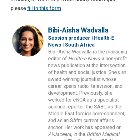
please
fill in this form
.
Bibi-Aisha Wadvalla
Session producer | Health-E
News | South Africa
Bibi-Aisha Wadvalla is the managing
editor of
Health-e News
, a non-profit
news publication at the intersection
of health and social justice. She’s an
award-winning journalist whose
career spans radio, television, and
development. Previously, she
worked for eNCA as a specialist
science reporter, the SABC as the
Middle East foreign correspondent,
and as an SAfm current affairs
anchor. Her work has appeared on
Al-Jazeera
, in the
British Medical