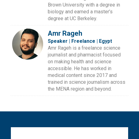
Brown University with a degree in
biology and earned a master’s
degree at UC Berkeley.
Amr Rageh
Speaker | Freelance | Egypt
Amr Rageh is a freelance science
journalist and pharmacist focused
on making health and science
accessible. He has worked in
medical content since 2017 and
trained in science journalism across
the MENA region and beyond.