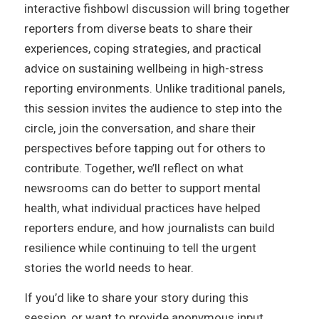
interactive fishbowl discussion will bring together
reporters from diverse beats to share their
experiences, coping strategies, and practical
advice on sustaining wellbeing in high-stress
reporting environments. Unlike traditional panels,
this session invites the audience to step into the
circle, join the conversation, and share their
perspectives before tapping out for others to
contribute. Together, we’ll reflect on what
newsrooms can do better to support mental
health, what individual practices have helped
reporters endure, and how journalists can build
resilience while continuing to tell the urgent
stories the world needs to hear.
If you’d like to share your story during this
session, or want to provide anonymous input,