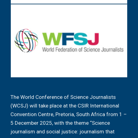
The World Conference of Science Journalists
(WCSJ) will take place at the CSIR International
Convention Centre, Pretoria, South Africa from 1 –
5 December 2025, with the theme “Science
journalism and social justice: journalism that