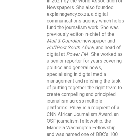
in 2021 by the World Association of
Newspapers. She also founded
explainagency.co.za, a digital
communications agency which helps
fund the journalism work. She was
previously editor-in-chief of the
Mail & Guardian
newspaper and
HuffPost South Afric
a, and head of
digital at
Power FM
. She worked as
a senior reporter for years covering
politics and general news,
specialising in digital media
management and relishing the task
of putting together the right team to
create compelling and principled
journalism across multiple
platforms. Pillay is a recipient of a
CNN African Journalism Award, an
OSF journalism fellowship, the
Mandela Washington Fellowship
and was named one of BBC’s 100