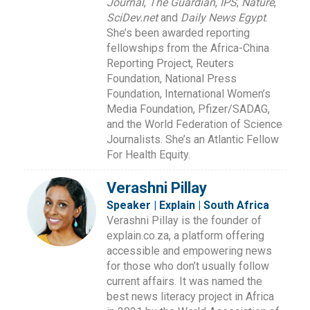
Journal
,
The Guardian
,
IPS
,
Nature
,
SciDev.net
and
Daily News Egypt
.
She’s been awarded reporting
fellowships from the Africa-China
Reporting Project, Reuters
Foundation, National Press
Foundation, International Women’s
Media Foundation, Pfizer/SADAG,
and the World Federation of Science
Journalists. She’s an Atlantic Fellow
For Health Equity.
Verashni Pillay
Speaker | Explain | South Africa
Verashni Pillay is the founder of
explain.co.za, a platform offering
accessible and empowering news
for those who don’t usually follow
current affairs. It was named the
best news literacy project in Africa