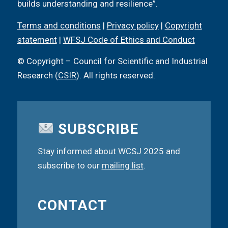
builds understanding and resilience”.
Terms and conditions
|
Privacy policy
|
Copyright
statement
|
WFSJ Code of Ethics and Conduct
© Copyright – Council for Scientific and Industrial
Research (
CSIR
). All rights reserved.
SUBSCRIBE
Stay informed about WCSJ 2025 and
subscribe to our
mailing list
.
CONTACT