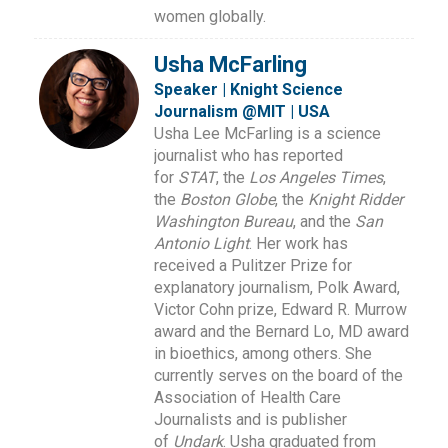
women globally.
Usha McFarling
Speaker | Knight Science
Journalism @MIT | USA
Usha Lee McFarling is a science
journalist who has reported
for
STAT
, the
Los Angeles Times
,
the
Boston Globe
, the
Knight Ridder
Washington Bureau
, and the
San
Antonio Light
. Her work has
received a Pulitzer Prize for
explanatory journalism, Polk Award,
Victor Cohn prize, Edward R. Murrow
award and the Bernard Lo, MD award
in bioethics, among others. She
currently serves on the board of the
Association of Health Care
Journalists and is publisher
of
Undark
. Usha graduated from