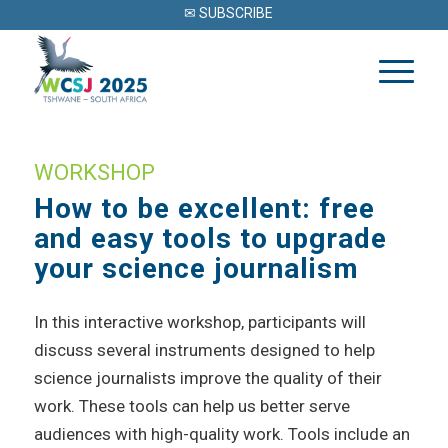
✉ SUBSCRIBE
WORKSHOP
How to be excellent: free
and easy tools to upgrade
your science journalism
In this interactive workshop, participants will
discuss several instruments designed to help
science journalists improve the quality of their
work. These tools can help us better serve
audiences with high-quality work. Tools include an