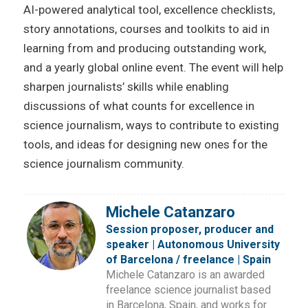
AI-powered analytical tool, excellence checklists,
story annotations, courses and toolkits to aid in
learning from and producing outstanding work,
and a yearly global online event. The event will help
sharpen journalists’ skills while enabling
discussions of what counts for excellence in
science journalism, ways to contribute to existing
tools, and ideas for designing new ones for the
science journalism community.
Michele Catanzaro
Session proposer, producer and
speaker | Autonomous University
of Barcelona / freelance | Spain
Michele Catanzaro is an awarded
freelance science journalist based
in Barcelona, Spain, and works for