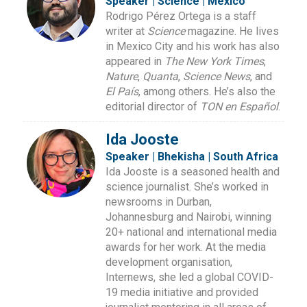
Speaker | Science | Mexico
Rodrigo Pérez Ortega is a staff
writer at
Science
magazine. He lives
in Mexico City and his work has also
appeared in
The New York Times
,
Nature
,
Quanta
,
Science News
, and
El País
, among others. He’s also the
editorial director of
TON en Español
.
Ida Jooste
Speaker | Bhekisha | South Africa
Ida Jooste is a seasoned health and
science journalist. She’s worked in
newsrooms in Durban,
Johannesburg and Nairobi, winning
20+ national and international media
awards for her work. At the media
development organisation,
Internews, she led a global COVID-
19 media initiative and provided