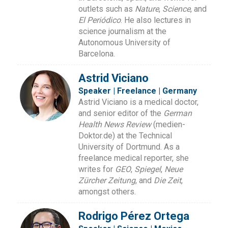
outlets such as
Nature
,
Science
, and
El Periódico
. He also lectures in
science journalism at the
Autonomous University of
Barcelona.
Astrid Viciano
Speaker | Freelance | Germany
Astrid Viciano is a medical doctor,
and senior editor of the
German
Health News Review
(medien-
Doktor.de) at the Technical
University of Dortmund. As a
freelance medical reporter, she
writes for
GEO
,
Spiegel
,
Neue
Zürcher Zeitung
, and
Die Zeit
,
amongst others.
Rodrigo Pérez Ortega