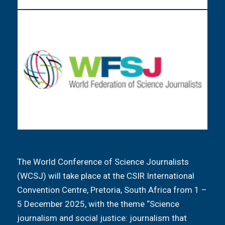
The World Conference of Science Journalists
(WCSJ) will take place at the CSIR International
Convention Centre, Pretoria, South Africa from 1 –
5 December 2025, with the theme “Science
journalism and social justice: journalism that