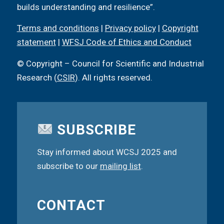
builds understanding and resilience”.
Terms and conditions
|
Privacy policy
|
Copyright
statement
|
WFSJ Code of Ethics and Conduct
© Copyright – Council for Scientific and Industrial
Research (
CSIR
). All rights reserved.
SUBSCRIBE
Stay informed about WCSJ 2025 and
subscribe to our
mailing list
.
CONTACT