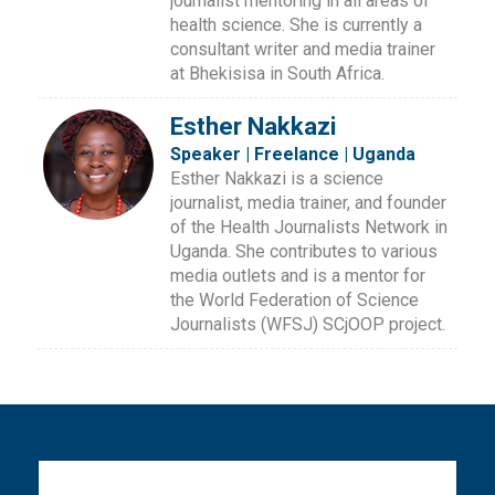
journalist mentoring in all areas of
health science. She is currently a
consultant writer and media trainer
at Bhekisisa in South Africa.
Esther Nakkazi
Speaker | Freelance | Uganda
Esther Nakkazi is a science
journalist, media trainer, and founder
of the Health Journalists Network in
Uganda. She contributes to various
media outlets and is a mentor for
the World Federation of Science
Journalists (WFSJ) SCjOOP project.