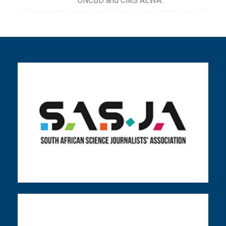
UNCBD and CMS AEWA.