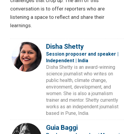
challenges that crop up. The aim of this
conversation is to offer reporters who are
listening a space to reflect and share their
learnings.
Disha Shetty
Session proposer and speaker |
Independent | India
Disha Shetty is an award-winning
science journalist who writes on
public health, climate change,
environment, development, and
women. She is also a journalism
trainer and mentor. Shetty currently
works as an independent journalist
based in Pune, India.
Guia Baggi