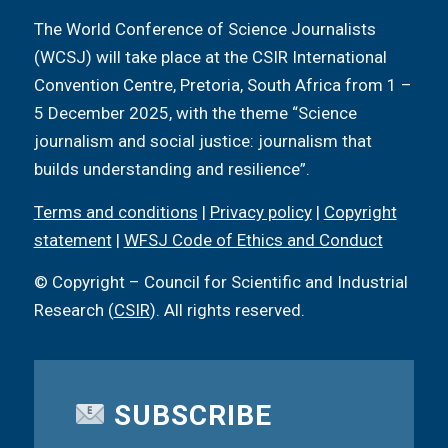
The World Conference of Science Journalists
(WCSJ) will take place at the CSIR International
Convention Centre, Pretoria, South Africa from 1 –
5 December 2025, with the theme “Science
journalism and social justice: journalism that
builds understanding and resilience”.
Terms and conditions
|
Privacy policy
|
Copyright
statement
|
WFSJ Code of Ethics and Conduct
© Copyright – Council for Scientific and Industrial
Research (
CSIR
). All rights reserved.
SUBSCRIBE