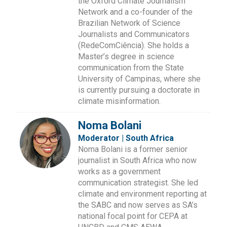
the Oxford Climate Journalism
Network and a co-founder of the
Brazilian Network of Science
Journalists and Communicators
(RedeComCiência). She holds a
Master’s degree in science
communication from the State
University of Campinas, where she
is currently pursuing a doctorate in
climate misinformation.
Noma Bolani
Moderator | South Africa
Noma Bolani is a former senior
journalist in South Africa who now
works as a government
communication strategist. She led
climate and environment reporting at
the SABC and now serves as SA’s
national focal point for CEPA at