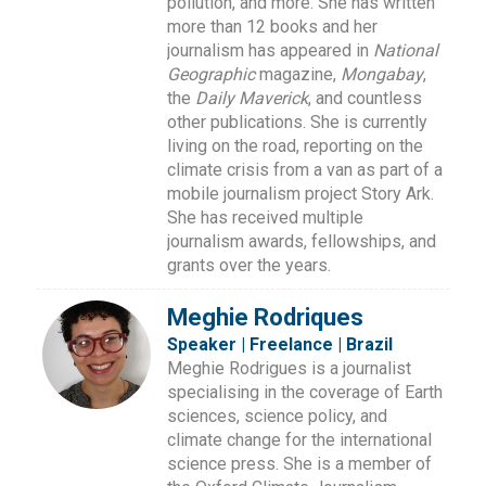
pollution, and more. She has written
more than 12 books and her
journalism has appeared in
National
Geographic
magazine,
Mongabay
,
the
Daily Maverick
, and countless
other publications. She is currently
living on the road, reporting on the
climate crisis from a van as part of a
mobile journalism project Story Ark.
She has received multiple
journalism awards, fellowships, and
grants over the years.
Meghie Rodriques
Speaker | Freelance | Brazil
Meghie Rodrigues is a journalist
specialising in the coverage of Earth
sciences, science policy, and
climate change for the international
science press. She is a member of