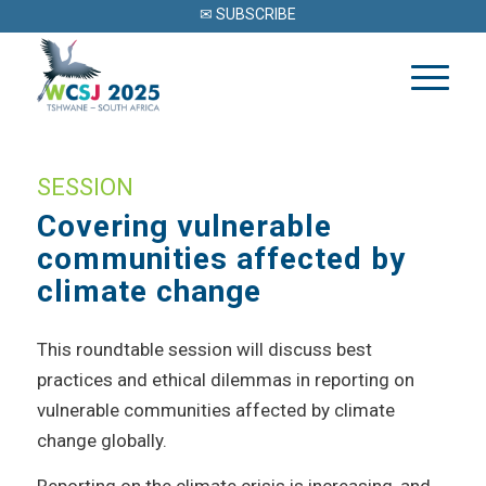
✉ SUBSCRIBE
SESSION
Covering vulnerable
communities affected by
climate change
This roundtable session will discuss best
practices and ethical dilemmas in reporting on
vulnerable communities affected by climate
change globally.