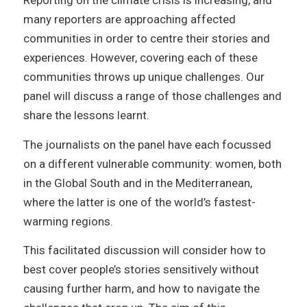
Reporting on the climate crisis is increasing, and
many reporters are approaching affected
communities in order to centre their stories and
experiences. However, covering each of these
communities throws up unique challenges. Our
panel will discuss a range of those challenges and
share the lessons learnt.
The journalists on the panel have each focussed
on a different vulnerable community: women, both
in the Global South and in the Mediterranean,
where the latter is one of the world’s fastest-
warming regions.
This facilitated discussion will consider how to
best cover people’s stories sensitively without
causing further harm, and how to navigate the