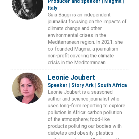
Producer and speaker | Magma |
Italy
Guia Baggi is an independent
journalist focusing on the impacts of
climate change and other
environmental crises in the
Mediterranean region. In 2021, she
co-founded Magma, a journalism
non-profit covering the climate
crisis in the Mediterranean.
Leonie Joubert
Speaker | Story Ark | South Africa
Leonie Joubert is a seasoned
author and science journalist who
uses long-form reporting to explore
pollution in Africa: carbon pollution
of the atmosphere; food-like
products polluting our bodies with
diabetes and obesity; plastics