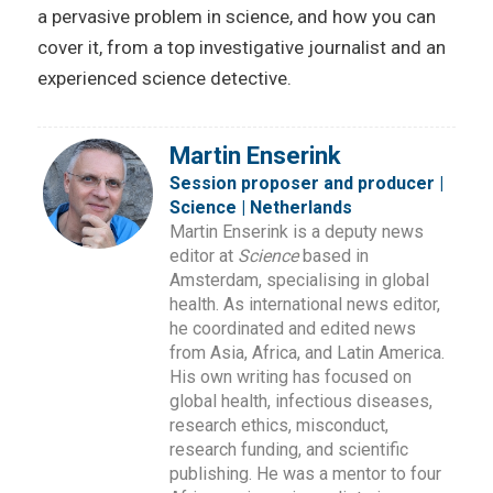
a pervasive problem in science, and how you can
cover it, from a top investigative journalist and an
experienced science detective.
Martin Enserink
Session proposer and producer |
Science | Netherlands
Martin Enserink is a deputy news
editor at
Science
based in
Amsterdam, specialising in global
health. As international news editor,
he coordinated and edited news
from Asia, Africa, and Latin America.
His own writing has focused on
global health, infectious diseases,
research ethics, misconduct,
research funding, and scientific
publishing. He was a mentor to four