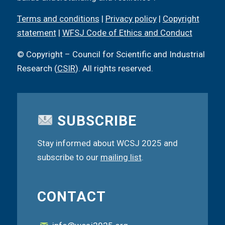
Terms and conditions
|
Privacy policy
|
Copyright
statement
|
WFSJ Code of Ethics and Conduct
© Copyright – Council for Scientific and Industrial
Research (
CSIR
). All rights reserved.
SUBSCRIBE
Stay informed about WCSJ 2025 and
subscribe to our
mailing list
.
CONTACT