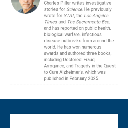
Charles Piller writes investigative
stories for
Science
. He previously
wrote for
STAT
, the
Los Angeles
Times
, and
The Sacramento Bee
,
and has reported on public health,
biological warfare, infectious
disease outbreaks from around the
world. He has won numerous
awards and authored three books,
including Doctored: Fraud,
Arrogance, and Tragedy in the Quest
to Cure Alzheimer’s, which was
published in February 2025.