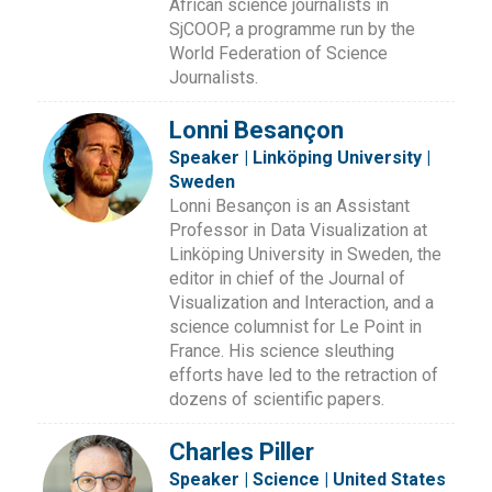
African science journalists in
SjCOOP, a programme run by the
World Federation of Science
Journalists.
Lonni Besançon
Speaker | Linköping University |
Sweden
Lonni Besançon is an Assistant
Professor in Data Visualization at
Linköping University in Sweden, the
editor in chief of the Journal of
Visualization and Interaction, and a
science columnist for Le Point in
France. His science sleuthing
efforts have led to the retraction of
dozens of scientific papers.
Charles Piller
Speaker | Science | United States