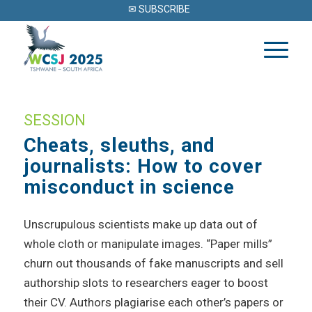
✉ SUBSCRIBE
SESSION
Cheats, sleuths, and
journalists: How to cover
misconduct in science
Unscrupulous scientists make up data out of
whole cloth or manipulate images. “Paper mills”
churn out thousands of fake manuscripts and sell
authorship slots to researchers eager to boost
their CV. Authors plagiarise each other’s papers or