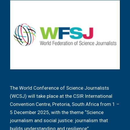
The World Conference of Science Journalists
(WCSJ) will take place at the CSIR International
Convention Centre, Pretoria, South Africa from 1 –
5 December 2025, with the theme “Science
journalism and social justice: journalism that
builds understanding and resilience”.