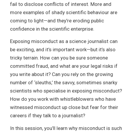
fail to disclose conflicts of interest. More and
more examples of shady scientific behaviour are
coming to light—and they’re eroding public
confidence in the scientific enterprise.
Exposing misconduct as a science journalist can
be exciting, and it’s important work—but it’s also
tricky terrain. How can you be sure someone
committed fraud, and what are your legal risks if
you write about it? Can you rely on the growing
number of ‘sleuths,’ the savvy, sometimes snarky
scientists who specialise in exposing misconduct?
How do you work with whistleblowers who have
witnessed misconduct up close but fear for their
careers if they talk to a journalist?
In this session, you’ll learn why misconduct is such