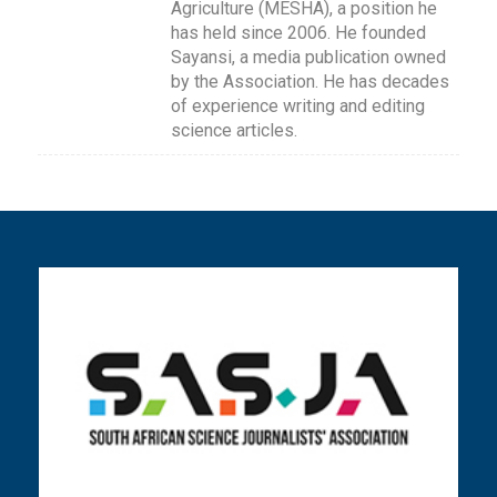
Agriculture (MESHA), a position he
has held since 2006. He founded
Sayansi, a media publication owned
by the Association. He has decades
of experience writing and editing
science articles.