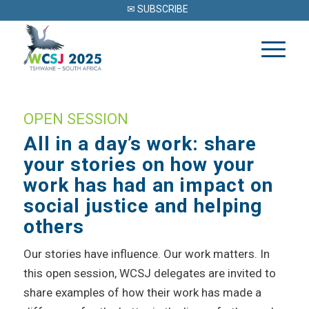
✉ SUBSCRIBE
OPEN SESSION
All in a day’s work: share
your stories on how your
work has had an impact on
social justice and helping
others
Our stories have influence. Our work matters. In
this open session, WCSJ delegates are invited to
share examples of how their work has made a