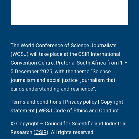
The World Conference of Science Journalists
(WCSJ) will take place at the CSIR International
Convention Centre, Pretoria, South Africa from 1 –
5 December 2025, with the theme “Science
journalism and social justice: journalism that
builds understanding and resilience”.
Terms and conditions
|
Privacy policy
|
Copyright
statement
|
WFSJ Code of Ethics and Conduct
© Copyright – Council for Scientific and Industrial
Research (
CSIR
). All rights reserved.