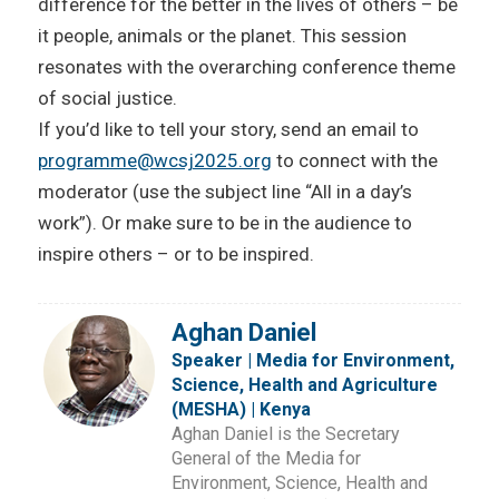
difference for the better in the lives of others – be
it people, animals or the planet. This session
resonates with the overarching conference theme
of social justice.
If you’d like to tell your story, send an email to
programme@wcsj2025.org
to connect with the
moderator (use the subject line “All in a day’s
work”). Or make sure to be in the audience to
inspire others – or to be inspired.
Aghan Daniel
Speaker | Media for Environment,
Science, Health and Agriculture
(MESHA) | Kenya
Aghan Daniel is the Secretary
General of the Media for
Environment, Science, Health and