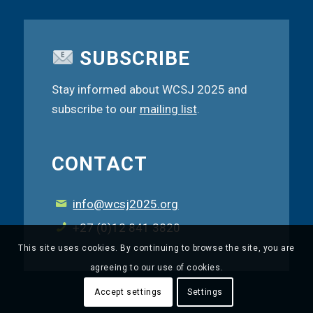
SUBSCRIBE
Stay informed about WCSJ 2025 and
subscribe to our
mailing list
.
CONTACT
info@wcsj2025.org
+27 (0)12 841 3820
This site uses cookies. By continuing to browse the site, you are
agreeing to our use of cookies.
Accept settings
Settings