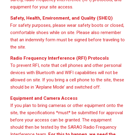
equipment for your site access.
Safety, Health, Environment, and Quality (SHEQ)
For safety purposes, please wear safety boots or closed,
comfortable shoes while on site. Please also remember
that an indemnity form must be signed before traveling to
the site.
Radio Frequency Interference (RFI) Protocols
To prevent RFI, note that cell phones and other personal
devices with Bluetooth and WIFI capabilities will not be
allowed on site. If you bring a cell phone to the site, these
should be in ‘Airplane Mode’ and switched off.
Equipment and Camera Access
If you plan to bring cameras or other equipment onto the
site, the specifications *must* be submitted for approval
before your access can be granted. The equipment
should then be tested by the SARAO Radio Frequency
Interference team.
For this to happen, we need the