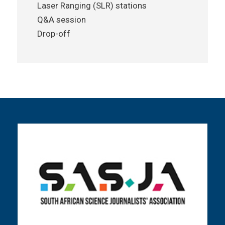
Laser Ranging (SLR) stations
Q&A session
Drop-off