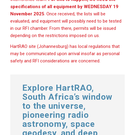
specifications of all equipment by WEDNESDAY 19
November 2025
. Once received, the lists will be
evaluated, and equipment will possibly need to be tested
in our RFI chamber. From there, permits will be issued
depending on the restrictions imposed on us.
HartRAO site (Johannesburg) has local regulations that
may be communicated upon arrival insofar as personal
safety and RFI considerations are concerned.
Explore HartRAO,
South Africa’s window
to the universe,
pioneering radio
astronomy, space
geodesy, and deep