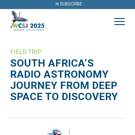
✉ SUBSCRIBE
FIELD TRIP
SOUTH AFRICA’S
RADIO ASTRONOMY
JOURNEY FROM DEEP
SPACE TO DISCOVERY