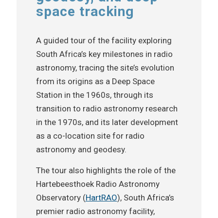
space tracking
A guided tour of the facility exploring
South Africa’s key milestones in radio
astronomy, tracing the site’s evolution
from its origins as a Deep Space
Station in the 1960s, through its
transition to radio astronomy research
in the 1970s, and its later development
as a co-location site for radio
astronomy and geodesy.
The tour also highlights the role of the
Hartebeesthoek Radio Astronomy
Observatory (
HartRAO
), South Africa’s
premier radio astronomy facility,