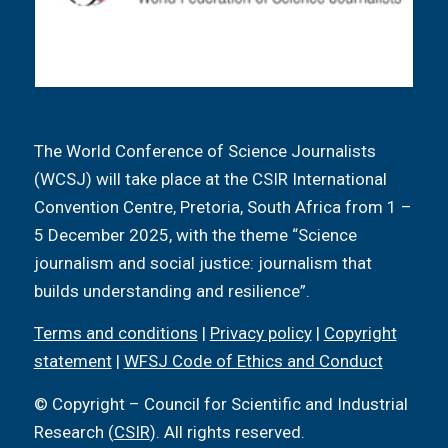
The World Conference of Science Journalists
(WCSJ) will take place at the CSIR International
Convention Centre, Pretoria, South Africa from 1 –
5 December 2025, with the theme “Science
journalism and social justice: journalism that
builds understanding and resilience”.
Terms and conditions
|
Privacy policy
|
Copyright
statement
|
WFSJ Code of Ethics and Conduct
© Copyright – Council for Scientific and Industrial
Research (
CSIR
). All rights reserved.