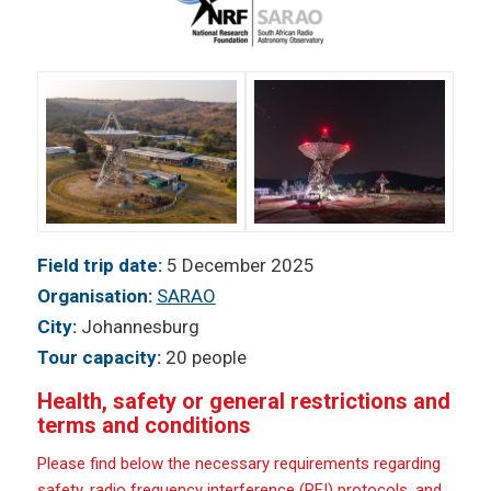
Field trip date:
5 December 2025
Organisation:
SARAO
City:
Johannesburg
Tour capacity:
20 people
Health, safety or general restrictions and
terms and conditions
Please find below the necessary requirements regarding
safety, radio frequency interference (RFI) protocols, and