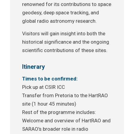
renowned for its contributions to space
geodesy, deep space tracking, and
global radio astronomy research.
Visitors will gain insight into both the
historical significance and the ongoing
scientific contributions of these sites.
Itinerary
Times to be confirmed:
Pick up at CSIR ICC
Transfer from Pretoria to the HartRAO
site (1 hour 45 minutes)
Rest of the programme includes:
Welcome and overview of HartRAO and
SARAO’s broader role in radio