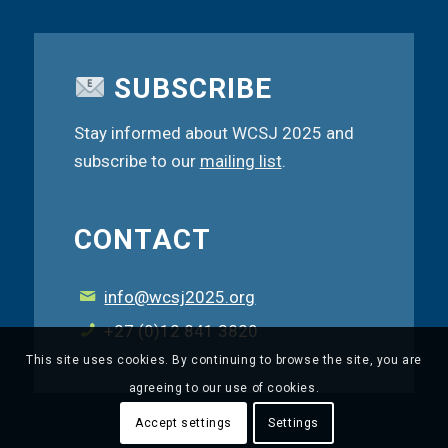
SUBSCRIBE
Stay informed about WCSJ 2025 and
subscribe to our
mailing list
.
CONTACT
info@wcsj2025.org
+27 (0)12 841 3820
This site uses cookies. By continuing to browse the site, you are
agreeing to our use of cookies.
Accept settings
Settings