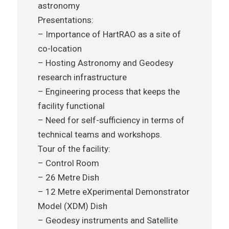
astronomy
Presentations:
– Importance of HartRAO as a site of
co-location
– Hosting Astronomy and Geodesy
research infrastructure
– Engineering process that keeps the
facility functional
– Need for self-sufficiency in terms of
technical teams and workshops.
Tour of the facility:
– Control Room
– 26 Metre Dish
– 12 Metre eXperimental Demonstrator
Model (XDM) Dish
– Geodesy instruments and Satellite