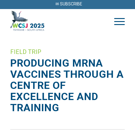
✉ SUBSCRIBE
FIELD TRIP
PRODUCING MRNA
VACCINES THROUGH A
CENTRE OF
EXCELLENCE AND
TRAINING