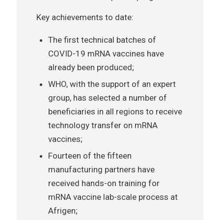
Key achievements to date:
The first technical batches of
COVID-19 mRNA vaccines have
already been produced;
WHO, with the support of an expert
group, has selected a number of
beneficiaries in all regions to receive
technology transfer on mRNA
vaccines;
Fourteen of the fifteen
manufacturing partners have
received hands-on training for
mRNA vaccine lab-scale process at
Afrigen;