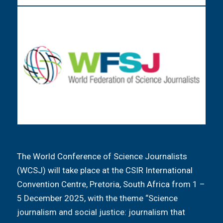
The World Conference of Science Journalists
(WCSJ) will take place at the CSIR International
Convention Centre, Pretoria, South Africa from 1 –
5 December 2025, with the theme “Science
journalism and social justice: journalism that