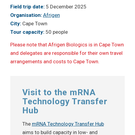
Field trip date:
5 December 2025
Organisation:
Afrigen
City:
Cape Town
Tour capacity:
50 people
Please note that Afrigen Biologics is in Cape Town
and delegates are responsible for their own travel
arrangements and costs to Cape Town.
Visit to the mRNA
Technology Transfer
Hub
The
mRNA Technology Transfer Hub
aims to build capacity in low- and