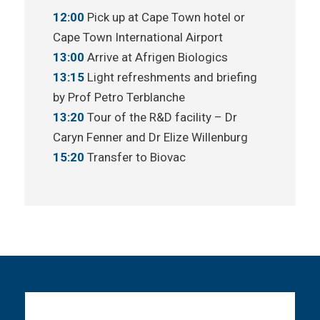
12:00
Pick up at Cape Town hotel or
Cape Town International Airport
13:00
Arrive at Afrigen Biologics
13:15
Light refreshments and briefing
by Prof Petro Terblanche
13:20
Tour of the R&D facility – Dr
Caryn Fenner and Dr Elize Willenburg
15:20
Transfer to Biovac