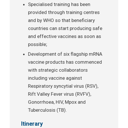
Specialised training has been
provided through training centres
and by WHO so that beneficiary
countries can start producing safe
and effective vaccines as soon as
possible;
Development of six flagship mRNA
vaccine products has commenced
with strategic collaborators
including vaccine against
Respiratory syncytial virus (RSV),
Rift Valley Fever virus (RVFV),
Gonorrhoea, HIV, Mpox and
Tuberculosis (TB).
Itinerary