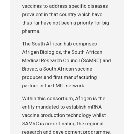
vaccines to address specific diseases
prevalent in that country which have
thus far have not been a priority for big
pharma.
The South African hub comprises
Afrigen Biologics, the South African
Medical Research Council (SAMRC) and
Biovac, a South African vaccine
producer and first manufacturing
partner in the LMIC network.
Within this consortium, Afrigen is the
entity mandated to establish mRNA
vaccine production technology whilst
SAMRC is co-ordinating the regional
research and development programme.