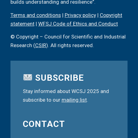
builds understanding and resilience”.
Terms and conditions
|
Privacy policy
|
Copyright
statement
|
WFSJ Code of Ethics and Conduct
© Copyright – Council for Scientific and Industrial
Research (
CSIR
). All rights reserved.
SUBSCRIBE
Stay informed about WCSJ 2025 and
subscribe to our
mailing list
.
CONTACT