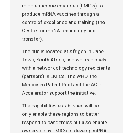
middle-income countries (LMICs) to
produce mRNA vaccines through a
centre of excellence and training (the
Centre for mRNA technology and
transfer).
The hub is located at Afrigen in Cape
Town, South Africa, and works closely
with a network of technology recipients
(partners) in LMICs. The WHO, the
Medicines Patent Pool and the ACT-
Accelerator support the initiative.
The capabilities established will not
only enable these regions to better
respond to pandemics but also enable
ownership by LMICs to develop mRNA