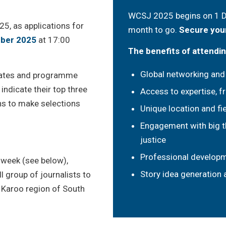
WCSJ 2025 begins on 1 De
5, as applications for
month to go.
Secure your
ber 2025
at 17:00
The benefits of attendi
Global networking and
legates and programme
 indicate their top three
Access to expertise, f
ions to make selections
Unique location and fie
Engagement with big t
justice
Professional develop
 week (see below),
Story idea generation
l group of journalists to
e Karoo region of South