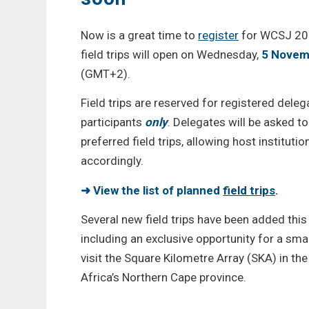
Now is a great time to
register
for WCSJ 202
field trips will open on Wednesday,
5 Novem
(GMT+2).
Field trips are reserved for registered de
participants
only
. Delegates will be asked to
preferred field trips, allowing host institut
accordingly.
➜ View the list of planned
field trips
.
Several new field trips have been added this
including an exclusive opportunity for a smal
visit the Square Kilometre Array (SKA) in th
Africa’s Northern Cape province.