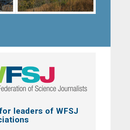
 for leaders of WFSJ
iations