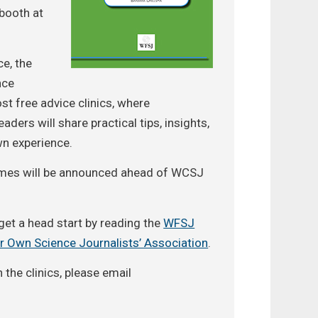
booth at
e, the
nce
st free advice clinics, where
aders will share practical tips, insights,
wn experience.
 times will be announced ahead of WCSJ
get a head start by reading the
WFSJ
r Own Science Journalists’ Association
.
n the clinics, please email