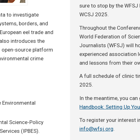
sure to stop by the WFSJ 
WCSJ 2025.
ta to investigate
ystems, borders, and
Throughout the Conferenc
l European eel trade and
World Federation of Scie
also introduces the
Journalists (WFSJ) will ho
n open-source platform
experienced association le
environmental crime
and lessons from their o
A full schedule of clinic
2025.
In the meantime, you can 
e Environmental
Handbook: Setting Up You
To register your interest i
tal Science-Policy
info@wfsj.org
.
Services (IPBES).