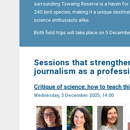
surrounding Tswaing Reserve is a haven for 
240 bird species, making it a unique destina
science enthusiasts alike.
Both field trips will take place on 5 Decemb
Sessions that strengthe
journalism as a profess
Critique of science: how to teach this
Wednesday, 3 December 2025, 14:00