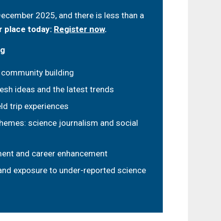
cember 2025, and there is less than a
 place today:
Register now
.
ng
 community building
resh ideas and the latest trends
ld trip experiences
hemes: science journalism and social
ment and career enhancement
 and exposure to under-reported science