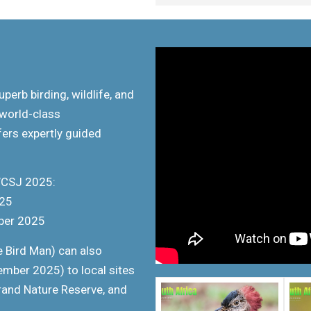
uperb birding, wildlife, and
 world-class
ers expertly guided
WCSJ 2025:
025
ber 2025
 Bird Man) can also
mber 2025) to local sites
rand Nature Reserve, and