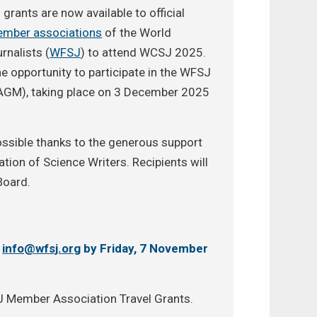
 grants are now available to official
mber associations
of the World
rnalists (
WFSJ
) to attend WCSJ 2025.
he opportunity to participate in the WFSJ
AGM), taking place on 3 December 2025
ssible thanks to the generous support
tion of Science Writers. Recipients will
Board.
o
info@wfsj.org
by Friday, 7 November
SJ Member Association Travel Grants.