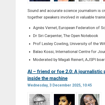
Sound and accurate science journalism is cr
together speakers involved in valuable trai
Agnès Vernet, European Federation of S
Dr Siri Carpenter, The Open Notebook
Prof Lesley Cowling, University of the W
Balao Kossi, International Centre for Jo
Moderated by Magali Reinert, AJSPI boa
AI – friend or foe 2.0: A journalisti
inside the machine
Wednesday, 3 December 2025, 10:45