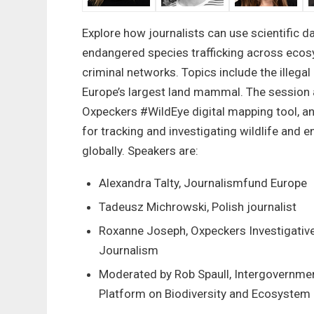
Explore how journalists can use scientific da
endangered species trafficking across ecos
criminal networks. Topics include the illega
Europe’s largest land mammal. The session 
Oxpeckers #WildEye digital mapping tool, a
for tracking and investigating wildlife and 
globally. Speakers are:
Alexandra Talty, Journalismfund Europe
Tadeusz Michrowski, Polish journalist
Roxanne Joseph, Oxpeckers Investigativ
Journalism
Moderated by Rob Spaull, Intergovernmen
Platform on Biodiversity and Ecosystem 