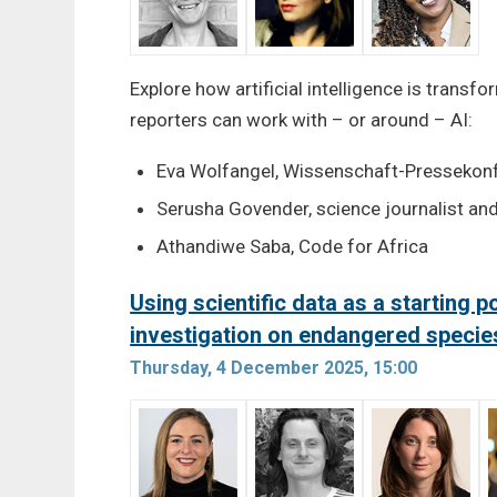
Explore how artificial intelligence is trans
reporters can work with – or around – AI:
Eva Wolfangel, Wissenschaft-Pressekon
Serusha Govender, science journalist and
Athandiwe Saba, Code for Africa
Using scientific data as a starting po
investigation on endangered specie
Thursday, 4 December 2025, 15:00