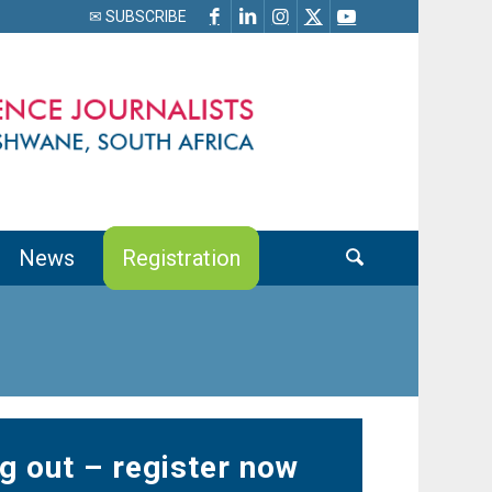
✉ SUBSCRIBE
News
Registration
g out – register now