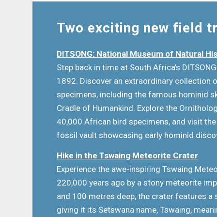
Two exciting new field t
DITSONG: National Museum of Natural Hi
Step back in time at South Africa’s DITSON
1892. Discover an extraordinary collection o
specimens, including the famous hominid sk
Cradle of Humankind. Explore the Ornitholog
40,000 African bird specimens, and visit t
fossil vault showcasing early hominid disc
Hike in the Tswaing Meteorite Crater
Experience the awe-inspiring Tswaing Meteo
220,000 years ago by a stony meteorite imp
and 100 metres deep, the crater features a 
giving it its Setswana name, Tswaing, meanin