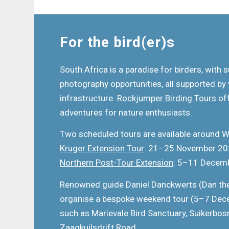
For the bird(er)s
South Africa is a paradise for birders, with s
photography opportunities, all supported by
infrastructure.
Rockjumper Birding Tours
off
adventures for nature enthusiasts.
Two scheduled tours are available around 
Kruger Extension Tour
: 21–25 November 2
Northern Post-Tour Extension
: 5–11 Decem
Renowned guide Daniel Danckwerts (Dan the
organise a bespoke weekend tour (5–7 Dece
such as Marievale Bird Sanctuary, Suikerbos
Zaagkuilsdrift Road.