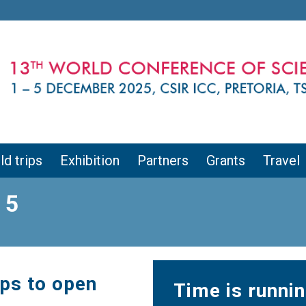
ld trips
Exhibition
Partners
Grants
Travel
 5
ips to open
Time is runnin