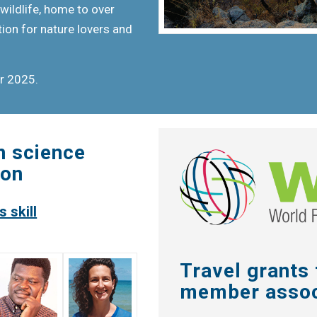
wildlife, home to over
tion for nature lovers and
er 2025.
n science
ion
 skill
Travel grants
member assoc