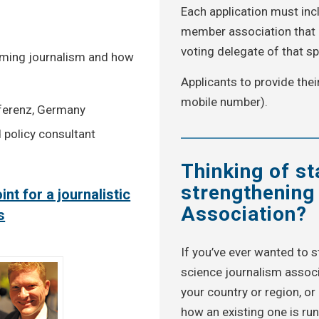
Each application must incl
member association that c
voting delegate of that sp
forming journalism and how
Applicants to provide thei
mobile number).
ferenz, Germany
 policy consultant
Thinking of st
strengthening
int for a journalistic
Association?
s
If you’ve ever wanted to s
science journalism associ
your country or region, o
how an existing one is ru