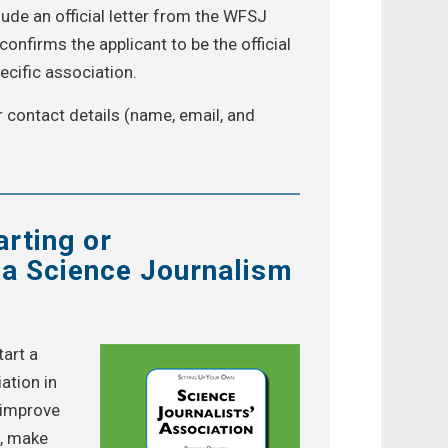
ude an official letter from the WFSJ
onfirms the applicant to be the official
ecific association.
r contact details (name, email, and
arting or
 a Science Journalism
tart a
ation in
r improve
n, make