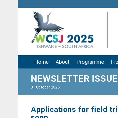
Home
About
Programme
Fie
NEWSLETTER ISSUE
31 October 2025
Applications for field tr
soon