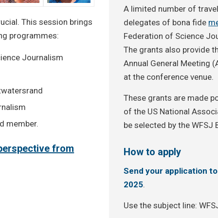
A limited number of travel
ucial. This session brings
delegates of bona fide
me
ning programmes:
Federation of Science Jou
The grants also provide t
cience Journalism
Annual General Meeting (
at the conference venue.
itwatersrand
These grants are made po
urnalism
of the US National Associa
rd member.
be selected by the WFSJ 
c perspective from
How to apply
Send your application t
2025
.
Use the subject line: WF