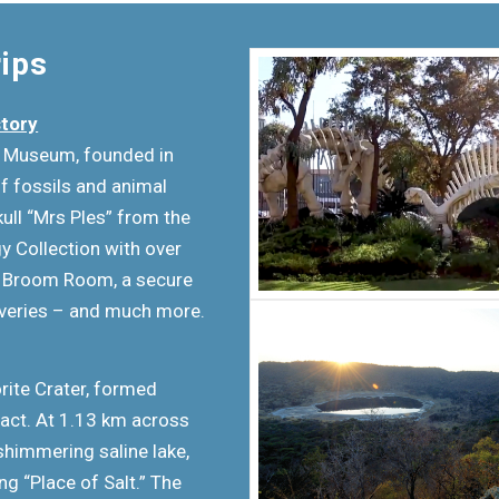
rips
story
G Museum, founded in
f fossils and animal
ull “Mrs Ples” from the
y Collection with over
he Broom Room, a secure
overies – and much more.
rite Crater, formed
act. At 1.13 km across
shimmering saline lake,
g “Place of Salt.” The