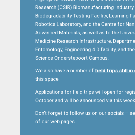
Research (CSIR) Biomanufacturing Industry
Biodegradability Testing Facility, Learning 
Robotics Laboratory, and the Centre for Na
Advanced Materials, as well as to the Univers
Medicine Research Infrastructure, Departm
Entomology, Engineering 4.0 facility, and the
Science Onderstepoort Campus.
We also have a number of
field trips still 
this space.
Applications for field trips will open for reg
October and will be announced via this week
Don’t forget to follow us on our socials – se
of our web pages.