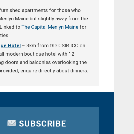
furnished apartments for those who
Menlyn Maine but slightly away from the
 Linked to
The Capital Menlyn Maine
for
ties.
ue Hotel
– 3km from the CSIR ICC on
l modern boutique hotel with 12
ng doors and balconies overlooking the
rovided; enquire directly about dinners.
SUBSCRIBE