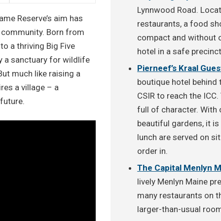
Lynnwood Road. Locate
Game Reserve’s aim has
restaurants, a food s
d community. Born from
compact and without ou
to a thriving Big Five
hotel in a safe precinc
 a sanctuary for wildlife
Pierneef’s Kraal Gue
But much like raising a
boutique hotel behind 
res a village – a
CSIR to reach the ICC. 
future.
full of character. Wit
beautiful gardens, it i
lunch are served on sit
order in.
The Capital Menlyn 
lively Menlyn Maine prec
many restaurants on th
larger-than-usual room