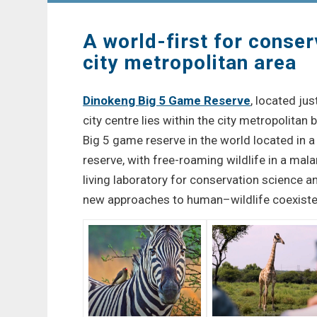
A world-first for conser
city metropolitan area
Dinokeng Big 5 Game Reserve
, located ju
city centre lies within the city metropolitan b
Big 5 game reserve in the world located in 
reserve, with free-roaming wildlife in a malar
living laboratory for conservation science a
new approaches to human–wildlife coexiste