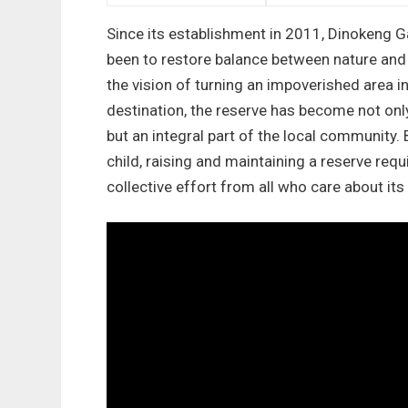
Since its establishment in 2011, Dinokeng 
been to restore balance between nature an
the vision of turning an impoverished area in
destination, the reserve has become not only
but an integral part of the local community. 
child, raising and maintaining a reserve requi
collective effort from all who care about its 