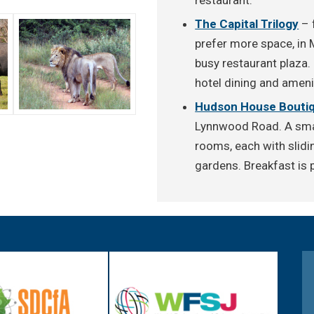
The Capital Trilogy
– 
prefer more space, in 
busy restaurant plaza.
hotel dining and ameni
Hudson House Boutiq
Lynnwood Road. A smal
rooms, each with slidi
gardens. Breakfast is p