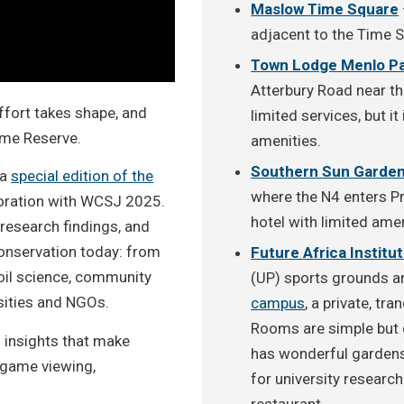
Maslow Time Square
adjacent to the Time 
Town Lodge Menlo P
Atterbury Road near th
ffort takes shape, and
limited services, but i
Game Reserve.
amenities.
Southern Sun Garden
 a
special edition of the
where the N4 enters Pr
boration with WCSJ 2025.
hotel with limited amen
research findings, and
 conservation today: from
Future Africa Institu
soil science, community
(UP) sports grounds an
sities and NGOs.
campus
, a private, tr
Rooms are simple but 
d insights that make
has wonderful gardens 
 game viewing,
for university research
restaurant.