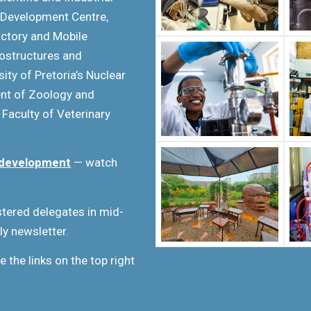
 Development Centre,
Factory and Mobile
nostructures and
ity of Pretoria’s Nuclear
ent of Zoology and
 Faculty of Veterinary
in development
— watch
istered delegates in mid-
ly newsletter.
e the links on the top right