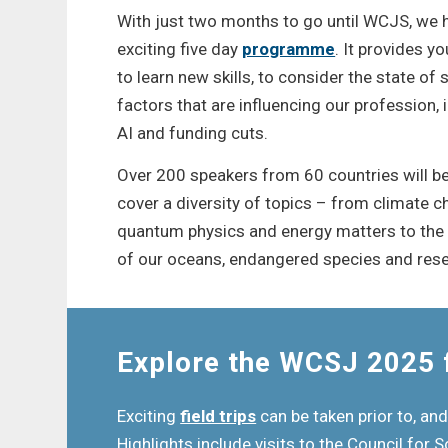
With just two months to go until WCJS, we ha
exciting five day
programme
. It provides y
to learn new skills, to consider the state of
factors that are influencing our profession,
AI and funding cuts.
Over 200 speakers from 60 countries will be 
cover a diversity of topics – from climate c
quantum physics and energy matters to the l
of our oceans, endangered species and rese
Explore the WCSJ 2025 f
Exciting
field trips
can be taken prior to, and
Highlights include visits to the Council for S