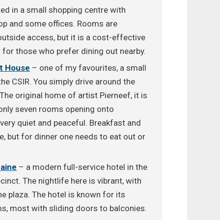
d in a small shopping centre with
hop and some offices. Rooms are
tside access, but it is a cost-effective
t for those who prefer dining out nearby.
st House
– one of my favourites, a small
the CSIR. You simply drive around the
The original home of artist Pierneef, it is
h only seven rooms opening onto
s very quiet and peaceful. Breakfast and
e, but for dinner one needs to eat out or
Maine
– a modern full-service hotel in the
inct. The nightlife here is vibrant, with
e plaza. The hotel is known for its
s, most with sliding doors to balconies.