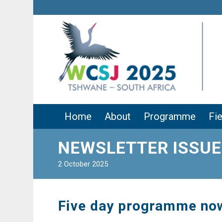
Home
About
Programme
Fie
NEWSLETTER ISSUE
2 October 2025
Five day programme no