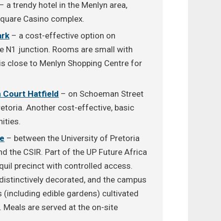
– a trendy hotel in the Menlyn area,
Square Casino complex.
ark
– a cost-effective option on
e N1 junction. Rooms are small with
t is close to Menlyn Shopping Centre for
 Court Hatfield
– on Schoeman Street
etoria. Another cost-effective, basic
ities.
te
– between the University of Pretoria
d the CSIR. Part of the UP Future Africa
anquil precinct with controlled access.
distinctively decorated, and the campus
(including edible gardens) cultivated
. Meals are served at the on-site