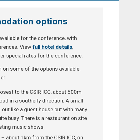
odation options
available for the conference, with
ferences. View
full hotel details
,
er special rates for the conference.
on on some of the options available,
er:
losest to the CSIR ICC, about 500m
d in a southerly direction. A small
d out like a guest house but with many
ite busy. There is a restaurant on site
osting music shows.
d
– about 1km from the CSIR ICC, on