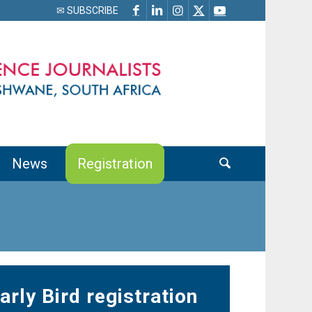
✉ SUBSCRIBE
News
Registration
arly Bird registration