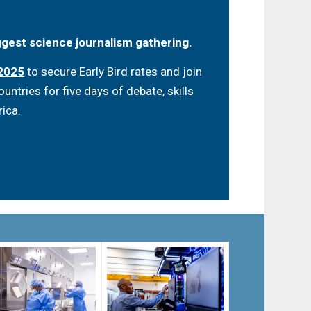
iggest science journalism gathering.
 2025
to secure Early Bird rates and join
ntries for five days of debate, skills
rica.