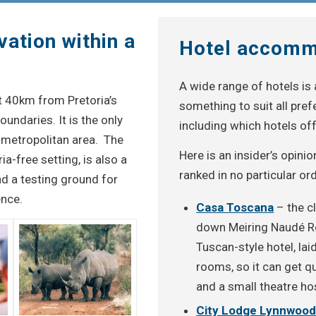
vation within a
Hotel accomm
A wide range of hotels is 
st 40km from Pretoria’s
something to suit all pre
oundaries. It is the only
including which hotels off
a metropolitan area. The
Here is an insider’s opini
ia-free setting, is also a
ranked in no particular ord
nd a testing ground for
nce.
Casa Toscana
– the c
down Meiring Naudé Roa
Tuscan-style hotel, lai
rooms, so it can get qu
and a small theatre h
City Lodge Lynnwoo