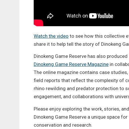
Watch the video
to see how this collective e
share it to help tell the story of Dinokeng 
Dinokeng Game Reserve has also produced
Dinokeng Game Reserve Magazine
in colla
The online magazine contains case studies, 
field reports that reflect the complexity of
rhino rewilding and predator protection to 
engagement, and collaborations with univer
Please enjoy exploring the work, stories, an
Dinokeng Game Reserve a unique space for
conservation and research.