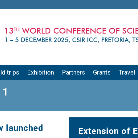
ld trips
Exhibition
Partners
Grants
Travel
 1
w launched
Extension of E