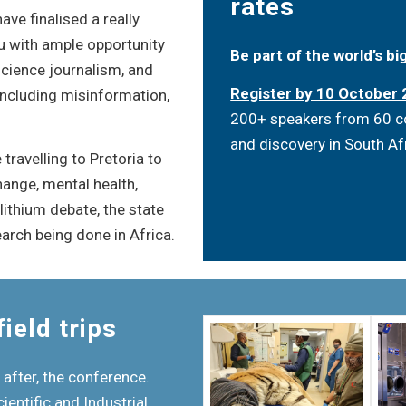
rates
ve finalised a really
ou with ample opportunity
Be part of the world’s b
 science journalism, and
Register by 10 October
 including misinformation,
200+ speakers from 60 cou
and discovery in South Af
travelling to Pretoria to
hange, mental health,
ithium debate, the state
arch being done in Africa.
ield trips
 after, the conference.
cientific and Industrial