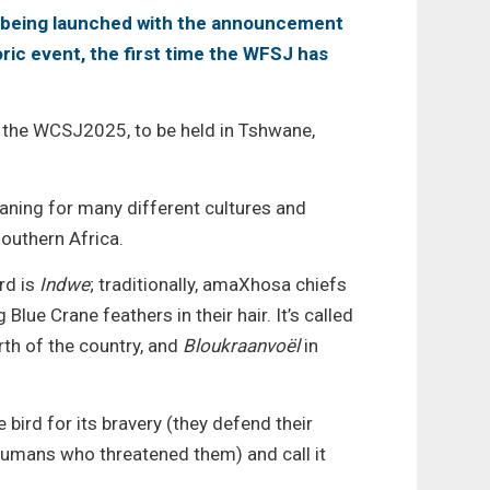
s being launched with the announcement
oric event, the first time the WFSJ has
of the WCSJ2025, to be held in Tshwane,
meaning for many different cultures and
outhern Africa.
rd is
Indwe
; traditionally, amaXhosa chiefs
lue Crane feathers in their hair. It’s called
rth of the country, and
Bloukraanvoël
in
 bird for its bravery (they defend their
humans who threatened them) and call it