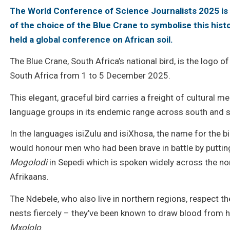
The World Conference of Science Journalists 2025 i
of the choice of the Blue Crane to symbolise this hist
held a global conference on African soil.
The Blue Crane, South Africa’s national bird, is the logo 
South Africa from 1 to 5 December 2025.
This elegant, graceful bird carries a freight of cultural 
language groups in its endemic range across south and s
In the languages isiZulu and isiXhosa, the name for the bi
would honour men who had been brave in battle by putting B
Mogolodi
in Sepedi which is spoken widely across the no
Afrikaans.
The Ndebele, who also live in northern regions, respect the
nests fiercely – they’ve been known to draw blood from 
Mxololo
.