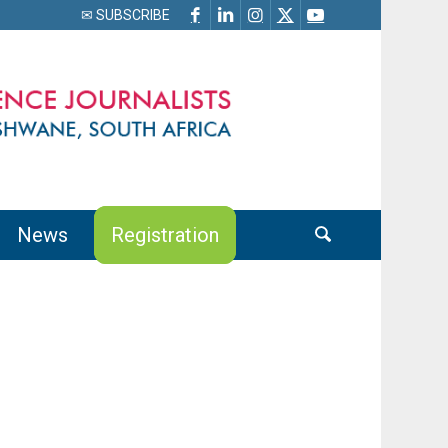
✉ SUBSCRIBE
News
Registration