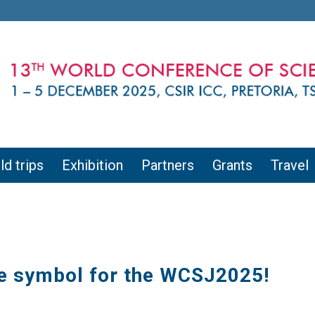
ld trips
Exhibition
Partners
Grants
Travel
he symbol for the WCSJ2025!