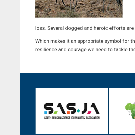
loss. Several dogged and heroic efforts are
Which makes it an appropriate symbol for t
resilience and courage we need to tackle th