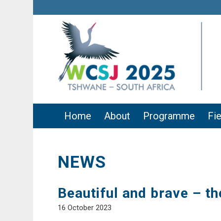
Home
About
Programme
Fie
NEWS
Beautiful and brave – t
16 October 2023