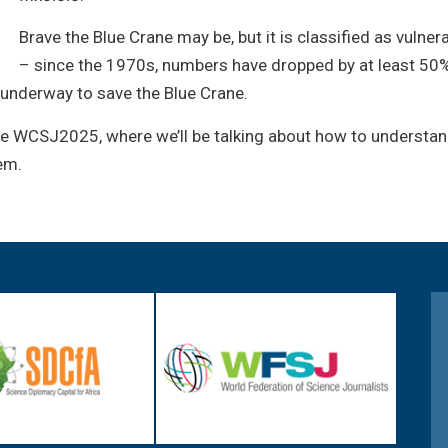
Brave the Blue Crane may be, but it is classified as vulne
– since the 1970s, numbers have dropped by at least 50%,
 underway to save the Blue Crane.
he WCSJ2025, where we’ll be talking about how to understan
em.