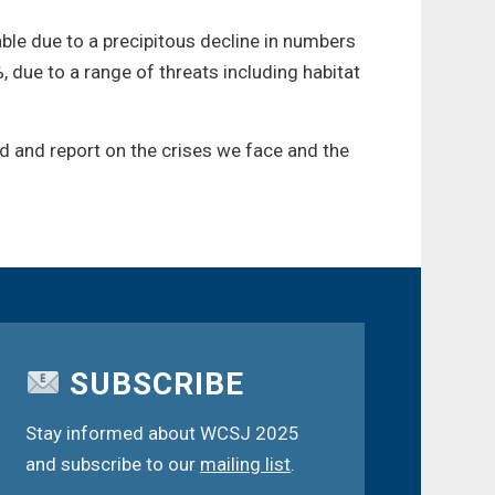
rable due to a precipitous decline in numbers
 due to a range of threats including habitat
d and report on the crises we face and the
SUBSCRIBE
Stay informed about WCSJ 2025
and subscribe to our
mailing list
.