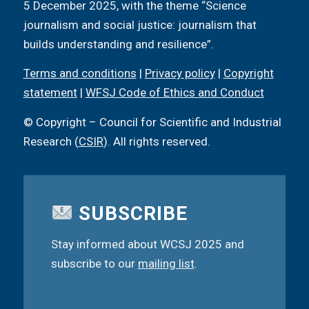
5 December 2025, with the theme “Science
journalism and social justice: journalism that
builds understanding and resilience”.
Terms and conditions
|
Privacy policy
|
Copyright
statement
|
WFSJ Code of Ethics and Conduct
© Copyright – Council for Scientific and Industrial
Research (
CSIR
). All rights reserved.
SUBSCRIBE
Stay informed about WCSJ 2025 and
subscribe to our
mailing list
.