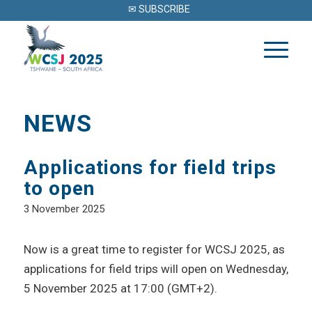
✉ SUBSCRIBE
NEWS
Applications for field trips
to open
3 November 2025
Now is a great time to register for WCSJ 2025, as
applications for field trips will open on Wednesday,
5 November 2025 at 17:00 (GMT+2).