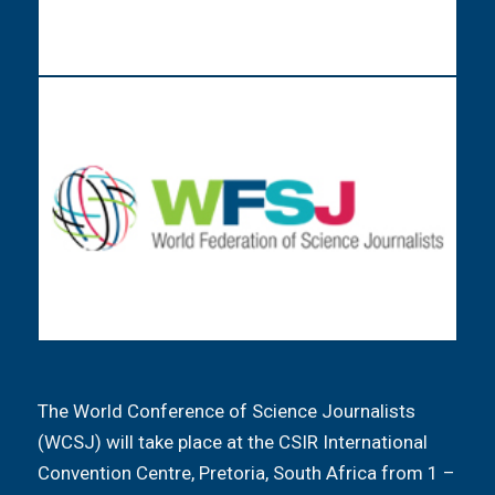
The World Conference of Science Journalists
(WCSJ) will take place at the CSIR International
Convention Centre, Pretoria, South Africa from 1 –