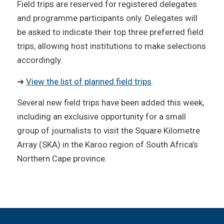
Field trips are reserved for registered delegates
and programme participants only. Delegates will
be asked to indicate their top three preferred field
trips, allowing host institutions to make selections
accordingly.
➜
View the list of planned field trips
.
Several new field trips have been added this week,
including an exclusive opportunity for a small
group of journalists to visit the Square Kilometre
Array (SKA) in the Karoo region of South Africa’s
Northern Cape province.