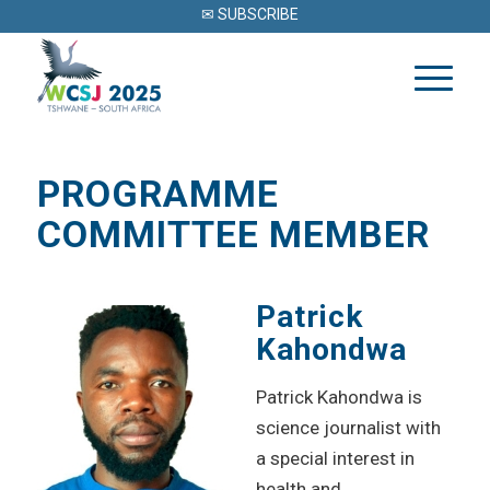
✉ SUBSCRIBE
PROGRAMME
COMMITTEE MEMBER
Patrick
Kahondwa
Patrick Kahondwa is
science journalist with
a special interest in
health and