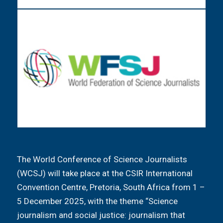
The World Conference of Science Journalists
(WCSJ) will take place at the CSIR International
Convention Centre, Pretoria, South Africa from 1 –
5 December 2025, with the theme “Science
journalism and social justice: journalism that