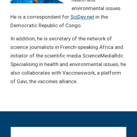
environmental issues.
He is a correspondent for
SciDev.net
in the
Democratic Republic of Congo.
In addition, he is secretary of the network of
science journalists in French-speaking Africa and
initiator of the scientific media ScienceMediaRdc.
Specialising in health and environmental issues, he
also collaborates with Vaccineswork, a platform
of Gavi, the vaccines alliance.