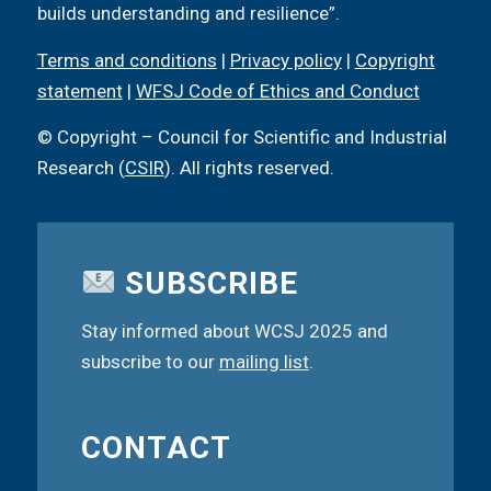
builds understanding and resilience”.
Terms and conditions
|
Privacy policy
|
Copyright
statement
|
WFSJ Code of Ethics and Conduct
© Copyright – Council for Scientific and Industrial
Research (
CSIR
). All rights reserved.
SUBSCRIBE
Stay informed about WCSJ 2025 and
subscribe to our
mailing list
.
CONTACT