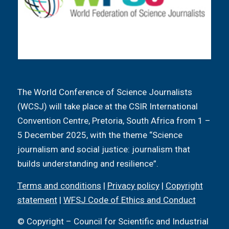
The World Conference of Science Journalists
(WCSJ) will take place at the CSIR International
Convention Centre, Pretoria, South Africa from 1 –
5 December 2025, with the theme “Science
journalism and social justice: journalism that
builds understanding and resilience”.
Terms and conditions
|
Privacy policy
|
Copyright
statement
|
WFSJ Code of Ethics and Conduct
© Copyright – Council for Scientific and Industrial