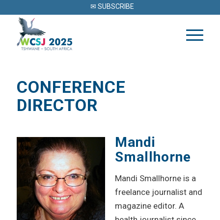
✉ SUBSCRIBE
CONFERENCE
DIRECTOR
Mandi
Smallhorne
Mandi Smallhorne is a
freelance journalist and
magazine editor. A
health journalist since