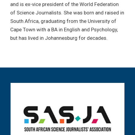
and is ex-vice president of the World Federation
of Science Journalists. She was born and raised in
South Africa, graduating from the University of
Cape Town with a BA in English and Psychology,
but has lived in Johannesburg for decades.