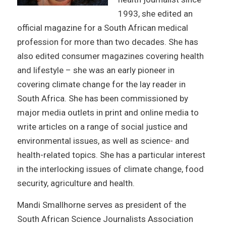
1993, she edited an
official magazine for a South African medical
profession for more than two decades. She has
also edited consumer magazines covering health
and lifestyle – she was an early pioneer in
covering climate change for the lay reader in
South Africa. She has been commissioned by
major media outlets in print and online media to
write articles on a range of social justice and
environmental issues, as well as science- and
health-related topics. She has a particular interest
in the interlocking issues of climate change, food
security, agriculture and health.
Mandi Smallhorne serves as president of the
South African Science Journalists Association