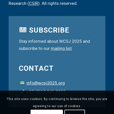
Research (
CSIR
). All rights reserved.
SUBSCRIBE
Stay informed about WCSJ 2025 and
subscribe to our
mailing list
.
CONTACT
info@wcsj2025.org
+27 (0)12 841 3820
This site uses cookies. By continuing to browse the site, you are
agreeing to our use of cookies.